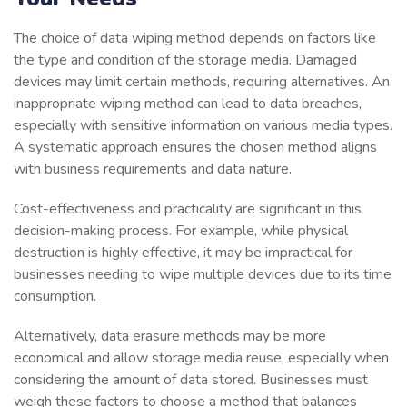
The choice of data wiping method depends on factors like
the type and condition of the storage media. Damaged
devices may limit certain methods, requiring alternatives. An
inappropriate wiping method can lead to data breaches,
especially with sensitive information on various media types.
A systematic approach ensures the chosen method aligns
with business requirements and data nature.
Cost-effectiveness and practicality are significant in this
decision-making process. For example, while physical
destruction is highly effective, it may be impractical for
businesses needing to wipe multiple devices due to its time
consumption.
Alternatively, data erasure methods may be more
economical and allow storage media reuse, especially when
considering the amount of data stored. Businesses must
weigh these factors to choose a method that balances