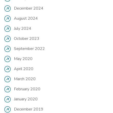
December 2024
August 2024
July 2024
October 2023
September 2022
May 2020
April 2020
March 2020
February 2020
January 2020
December 2019