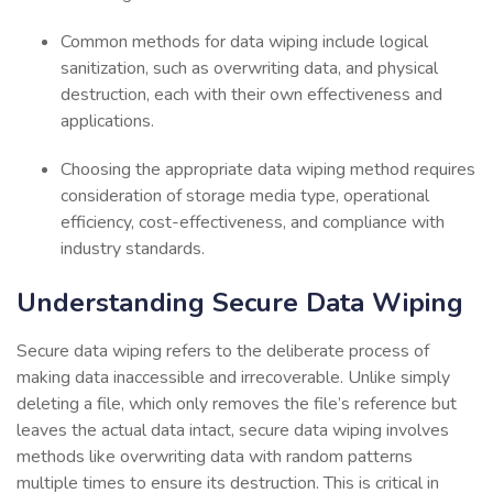
Common methods for data wiping include logical
sanitization, such as overwriting data, and physical
destruction, each with their own effectiveness and
applications.
Choosing the appropriate data wiping method requires
consideration of storage media type, operational
efficiency, cost-effectiveness, and compliance with
industry standards.
Understanding Secure Data Wiping
Secure data wiping refers to the deliberate process of
making data inaccessible and irrecoverable. Unlike simply
deleting a file, which only removes the file’s reference but
leaves the actual data intact, secure data wiping involves
methods like overwriting data with random patterns
multiple times to ensure its destruction. This is critical in