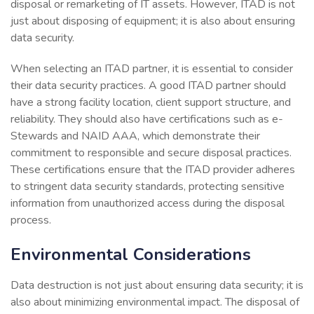
disposal or remarketing of IT assets. However, ITAD is not
just about disposing of equipment; it is also about ensuring
data security.
When selecting an ITAD partner, it is essential to consider
their data security practices. A good ITAD partner should
have a strong facility location, client support structure, and
reliability. They should also have certifications such as e-
Stewards and NAID AAA, which demonstrate their
commitment to responsible and secure disposal practices.
These certifications ensure that the ITAD provider adheres
to stringent data security standards, protecting sensitive
information from unauthorized access during the disposal
process.
Environmental Considerations
Data destruction is not just about ensuring data security; it is
also about minimizing environmental impact. The disposal of