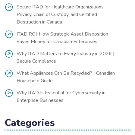
Secure ITAD for Healthcare Organizations:
Privacy, Chain of Custody, and Certified
Destruction in Canada
ITAD ROI: How Strategic Asset Disposition
Saves Money for Canadian Enterprises
Why ITAD Matters to Every Industry in 2026 |
Secure Compliance
What Appliances Can Be Recycled? | Canadian
Household Guide
Why ITAD Is Essential for Cybersecurity in
Enterprise Businesses
Categories