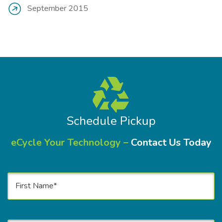
September 2015
Schedule Pickup
eCycle Your Technology –
Contact Us Today