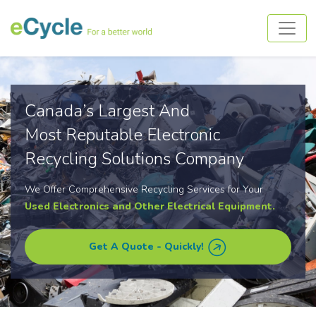
Canada’s Largest And
Most Reputable Electronic
Recycling Solutions Company
We Offer Comprehensive Recycling Services for Your
Used Electronics and Other Electrical Equipment.
Get A Quote - Quickly!