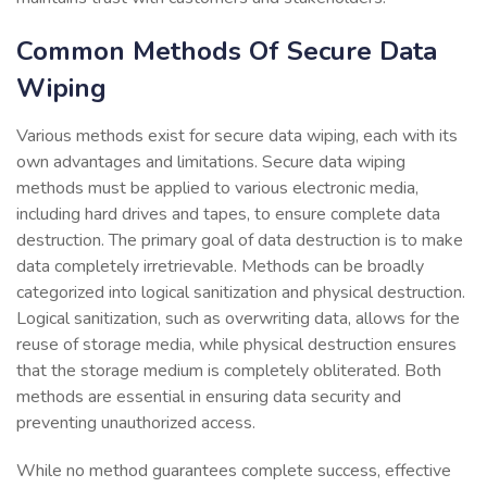
Common Methods Of Secure Data
Wiping
Various methods exist for secure data wiping, each with its
own advantages and limitations. Secure data wiping
methods must be applied to various electronic media,
including hard drives and tapes, to ensure complete data
destruction. The primary goal of data destruction is to make
data completely irretrievable. Methods can be broadly
categorized into logical sanitization and physical destruction.
Logical sanitization, such as overwriting data, allows for the
reuse of storage media, while physical destruction ensures
that the storage medium is completely obliterated. Both
methods are essential in ensuring data security and
preventing unauthorized access.
While no method guarantees complete success, effective