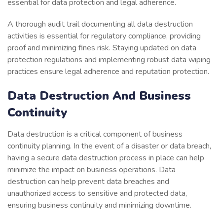
essential for data protection and legal adherence.
A thorough audit trail documenting all data destruction
activities is essential for regulatory compliance, providing
proof and minimizing fines risk. Staying updated on data
protection regulations and implementing robust data wiping
practices ensure legal adherence and reputation protection.
Data Destruction And Business
Continuity
Data destruction is a critical component of business
continuity planning. In the event of a disaster or data breach,
having a secure data destruction process in place can help
minimize the impact on business operations. Data
destruction can help prevent data breaches and
unauthorized access to sensitive and protected data,
ensuring business continuity and minimizing downtime.