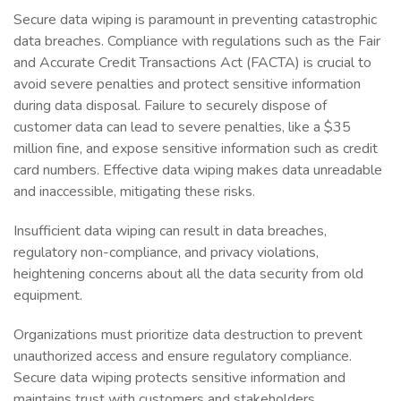
Secure data wiping is paramount in preventing catastrophic
data breaches. Compliance with regulations such as the Fair
and Accurate Credit Transactions Act (FACTA) is crucial to
avoid severe penalties and protect sensitive information
during data disposal. Failure to securely dispose of
customer data can lead to severe penalties, like a $35
million fine, and expose sensitive information such as credit
card numbers. Effective data wiping makes data unreadable
and inaccessible, mitigating these risks.
Insufficient data wiping can result in data breaches,
regulatory non-compliance, and privacy violations,
heightening concerns about all the data security from old
equipment.
Organizations must prioritize data destruction to prevent
unauthorized access and ensure regulatory compliance.
Secure data wiping protects sensitive information and
maintains trust with customers and stakeholders.