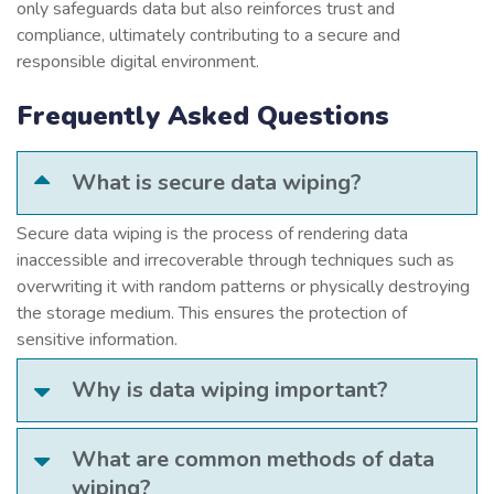
only safeguards data but also reinforces trust and
compliance, ultimately contributing to a secure and
responsible digital environment.
Frequently Asked Questions
What is secure data wiping?
Secure data wiping is the process of rendering data
inaccessible and irrecoverable through techniques such as
overwriting it with random patterns or physically destroying
the storage medium. This ensures the protection of
sensitive information.
Why is data wiping important?
What are common methods of data
wiping?