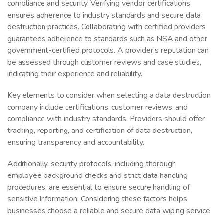
compliance and security. Verifying vendor certifications
ensures adherence to industry standards and secure data
destruction practices. Collaborating with certified providers
guarantees adherence to standards such as NSA and other
government-certified protocols. A provider’s reputation can
be assessed through customer reviews and case studies,
indicating their experience and reliability.
Key elements to consider when selecting a data destruction
company include certifications, customer reviews, and
compliance with industry standards. Providers should offer
tracking, reporting, and certification of data destruction,
ensuring transparency and accountability.
Additionally, security protocols, including thorough
employee background checks and strict data handling
procedures, are essential to ensure secure handling of
sensitive information. Considering these factors helps
businesses choose a reliable and secure data wiping service