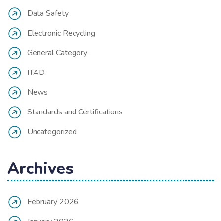
Data Safety
Electronic Recycling
General Category
ITAD
News
Standards and Certifications
Uncategorized
Archives
February 2026