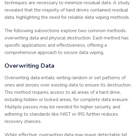
techniques are necessary to minimize residual data. A study
revealed that the majority of hard drives contained residual
data, highlighting the need for reliable data wiping methods.
The following subsections explore two common methods:
overwriting data and physical destruction. Each method has
specific applications and effectiveness, offering a
comprehensive approach to secure data wiping.
Overwriting Data
Overwriting data entails writing random or set patterns of
ones and zeroes over existing data to ensure its destruction.
This method requires access to all areas of a hard drive,
including hidden or locked areas, for complete data erasure.
Multiple passes may be needed for higher security, and
adhering to standards like NIST or IRS further reduces
recovery chances.
While effective, overwriting data may leave detectable bit