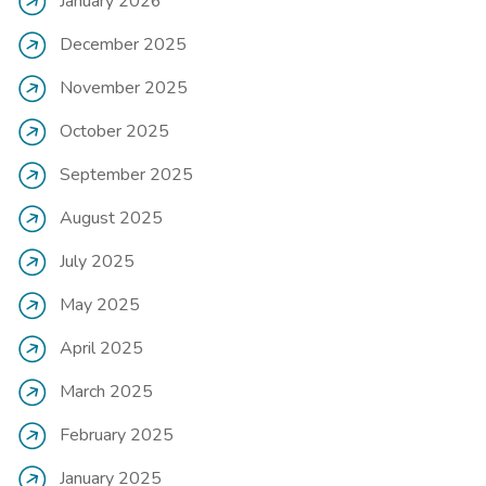
January 2026
December 2025
November 2025
October 2025
September 2025
August 2025
July 2025
May 2025
April 2025
March 2025
February 2025
January 2025