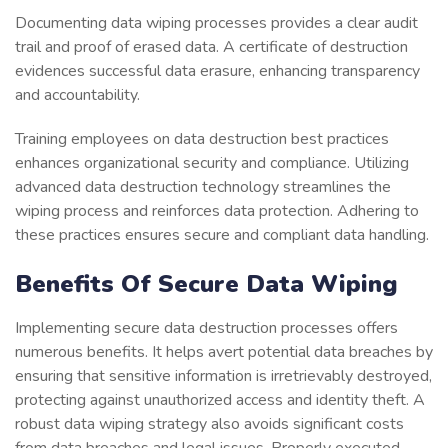
Documenting data wiping processes provides a clear audit
trail and proof of erased data. A certificate of destruction
evidences successful data erasure, enhancing transparency
and accountability.
Training employees on data destruction best practices
enhances organizational security and compliance. Utilizing
advanced data destruction technology streamlines the
wiping process and reinforces data protection. Adhering to
these practices ensures secure and compliant data handling.
Benefits Of Secure Data Wiping
Implementing secure data destruction processes offers
numerous benefits. It helps avert potential data breaches by
ensuring that sensitive information is irretrievably destroyed,
protecting against unauthorized access and identity theft. A
robust data wiping strategy also avoids significant costs
from data breaches and legal issues. Properly executed