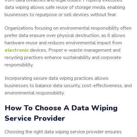
data wiping allows safe reuse of storage media, enabling
businesses to repurpose or sell devices without fear.
Organizations focusing on environmental responsibility often
prefer data erasure over physical destruction, as it allows
hardware reuse and reduces environmental impact from
electronic
devices. Proper e-waste management and
recycling practices enhance sustainability and corporate
responsibility.
Incorporating secure data wiping practices allows
businesses to balance data security, cost-effectiveness, and
environmental responsibility.
How To Choose A Data Wiping
Service Provider
Choosing the right data wiping service provider ensures