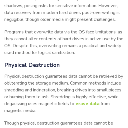
shadows, posing risks for sensitive information. However,
data recovery from modern hard drives post-overwriting is
negligible, though older media might present challenges.
Programs that overwrite data via the OS face limitations, as
they cannot alter contents of hard drives in active use by the
OS. Despite this, overwriting remains a practical and widely
used method for logical sanitization.
Physical Destruction
Physical destruction guarantees data cannot be retrieved by
obliterating the storage medium. Common methods include
shredding and incineration, breaking drives into small pieces
or burning them to ash. Shredding is highly effective, while
degaussing uses magnetic fields to
erase data
from
magnetic media.
Though physical destruction guarantees data cannot be