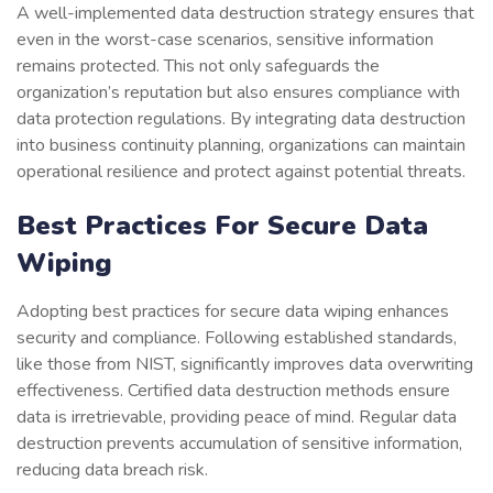
A well-implemented data destruction strategy ensures that
even in the worst-case scenarios, sensitive information
remains protected. This not only safeguards the
organization’s reputation but also ensures compliance with
data protection regulations. By integrating data destruction
into business continuity planning, organizations can maintain
operational resilience and protect against potential threats.
Best Practices For Secure Data
Wiping
Adopting best practices for secure data wiping enhances
security and compliance. Following established standards,
like those from NIST, significantly improves data overwriting
effectiveness. Certified data destruction methods ensure
data is irretrievable, providing peace of mind. Regular data
destruction prevents accumulation of sensitive information,
reducing data breach risk.