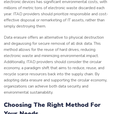
electronic devices has significant environmental costs, with
millions of metric tons of electronic waste discarded each
year. ITAD providers should prioritize responsible and cost-
effective disposal or remarketing of IT assets, rather than
simply destroying them.
Data erasure offers an alternative to physical destruction
and degaussing for secure removal of all disk data. This
method allows for the reuse of hard drives, reducing
electronic waste and minimizing environmental impact.
Additionally, ITAD providers should consider the circular
economy, a paradigm shift that aims to reduce, reuse, and
recycle scarce resources back into the supply chain. By
adopting data erasure and supporting the circular economy,
organizations can achieve both data security and
environmental sustainability.
Choosing The Right Method For
Your Needs