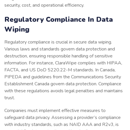
security, cost, and operational efficiency.
Regulatory Compliance In Data
Wiping
Regulatory compliance is crucial in secure data wiping.
Various laws and standards govern data protection and
destruction, ensuring responsible handling of sensitive
information. For instance, ClaraWipe complies with HIPAA,
FACTA, and US DoD 5220.22-M standards. In Canada,
PIPEDA and guidelines from the Communications Security
Establishment Canada govern data protection. Compliance
with these regulations avoids legal penalties and maintains
trust.
Companies must implement effective measures to
safeguard data privacy. Assessing a provider’s compliance
with industry standards, such as NAID AAA and R2v3, is