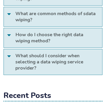
What are common methods of sdata
wiping?
How do I choose the right data
wiping method?
What should I consider when
selecting a data wiping service
provider?
Recent Posts