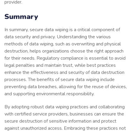
provider.
Summary
In summary, secure data wiping is a critical component of
data security and privacy. Understanding the various
methods of data wiping, such as overwriting and physical
destruction, helps organizations choose the right approach
for their needs. Regulatory compliance is essential to avoid
legal penalties and maintain trust, while best practices
enhance the effectiveness and security of data destruction
processes. The benefits of secure data wiping include
preventing data breaches, allowing for the reuse of devices,
and supporting environmental responsibility.
By adopting robust data wiping practices and collaborating
with certified service providers, businesses can ensure the
secure destruction of sensitive information and protect
against unauthorized access. Embracing these practices not