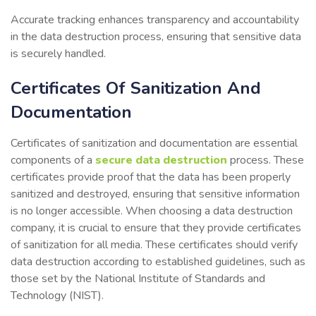
Accurate tracking enhances transparency and accountability
in the data destruction process, ensuring that sensitive data
is securely handled.
Certificates Of Sanitization And
Documentation
Certificates of sanitization and documentation are essential
components of a
secure data destruction
process. These
certificates provide proof that the data has been properly
sanitized and destroyed, ensuring that sensitive information
is no longer accessible. When choosing a data destruction
company, it is crucial to ensure that they provide certificates
of sanitization for all media. These certificates should verify
data destruction according to established guidelines, such as
those set by the National Institute of Standards and
Technology (NIST).