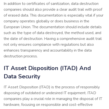
In addition to certificates of sanitization, data destruction
companies should also provide a clear audit trail with proof
of erased data. This documentation is especially vital if your
company operates globally or does business in the
European Union. The documentation should include details
such as the type of data destroyed, the method used, and
the date of destruction. Having a comprehensive audit trail
not only ensures compliance with regulations but also
enhances transparency and accountability in the data
destruction process.
IT Asset Disposition (ITAD) And
Data Security
IT Asset Disposition (ITAD) is the process of responsibly
disposing of outdated or undesired IT equipment. ITAD
companies play a crucial role in managing the disposal of IT
hardware, focusing on responsible and cost-effective