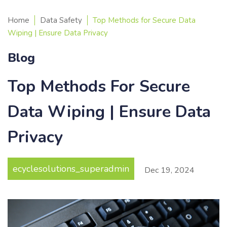
Home
Data Safety
Top Methods for Secure Data
Wiping | Ensure Data Privacy
Blog
Top Methods For Secure
Data Wiping | Ensure Data
Privacy
ecyclesolutions_superadmin
Dec
19
,
2024