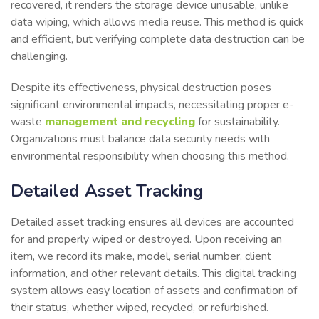
recovered, it renders the storage device unusable, unlike
data wiping, which allows media reuse. This method is quick
and efficient, but verifying complete data destruction can be
challenging.
Despite its effectiveness, physical destruction poses
significant environmental impacts, necessitating proper e-
waste
management and recycling
for sustainability.
Organizations must balance data security needs with
environmental responsibility when choosing this method.
Detailed Asset Tracking
Detailed asset tracking ensures all devices are accounted
for and properly wiped or destroyed. Upon receiving an
item, we record its make, model, serial number, client
information, and other relevant details. This digital tracking
system allows easy location of assets and confirmation of
their status, whether wiped, recycled, or refurbished.