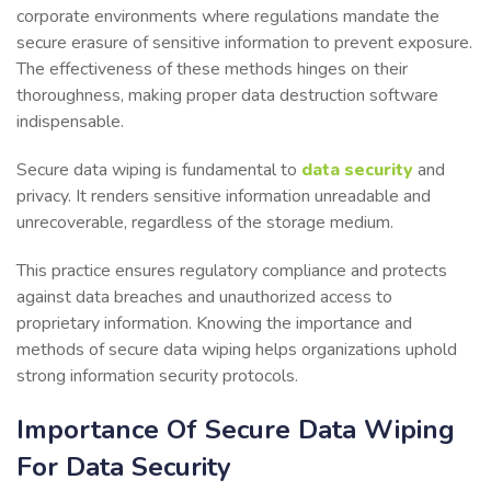
corporate environments where regulations mandate the
secure erasure of sensitive information to prevent exposure.
The effectiveness of these methods hinges on their
thoroughness, making proper data destruction software
indispensable.
Secure data wiping is fundamental to
data security
and
privacy. It renders sensitive information unreadable and
unrecoverable, regardless of the storage medium.
This practice ensures regulatory compliance and protects
against data breaches and unauthorized access to
proprietary information. Knowing the importance and
methods of secure data wiping helps organizations uphold
strong information security protocols.
Importance Of Secure Data Wiping
For Data Security