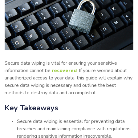
Secure data wiping is vital for ensuring your sensitive
information cannot be
recovered
. If you’re worried about
unauthorized access to your data, this guide will explain why
secure data wiping is necessary and outline the best
methods to destroy data and accomplish it.
Key Takeaways
Secure data wiping is essential for preventing data
breaches and maintaining compliance with regulations,
rendering sensitive information irrecoverable.