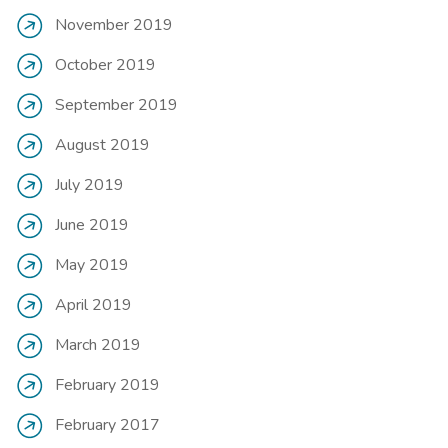
November 2019
October 2019
September 2019
August 2019
July 2019
June 2019
May 2019
April 2019
March 2019
February 2019
February 2017