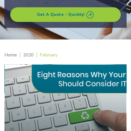
Get A Quote - Quickly!
Home
2020
February