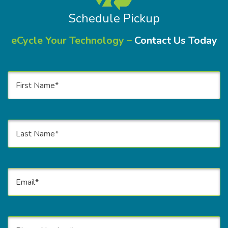
Schedule Pickup
eCycle Your Technology –
Contact Us Today