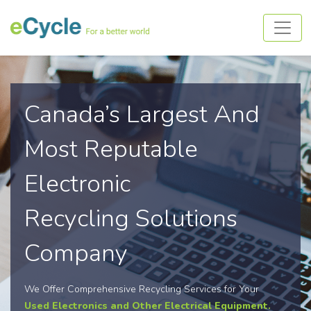
Canada’s Largest And
Most Reputable
Electronic
Recycling Solutions
Company
We Offer Comprehensive Recycling Services for Your
Used Electronics and Other Electrical Equipment.