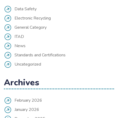
Data Safety
Electronic Recycling
General Category
ITAD
News
Standards and Certifications
Uncategorized
Archives
February 2026
January 2026