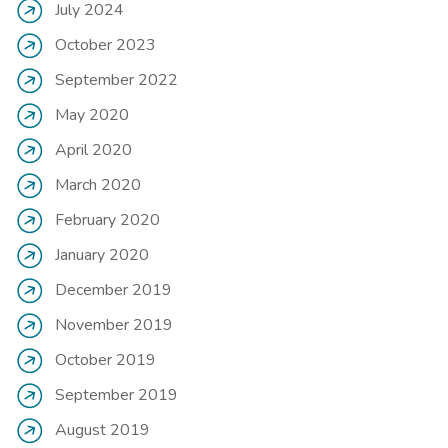
July 2024
October 2023
September 2022
May 2020
April 2020
March 2020
February 2020
January 2020
December 2019
November 2019
October 2019
September 2019
August 2019