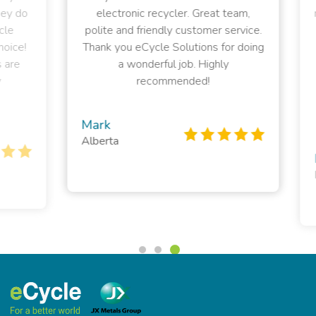
 do
electronic recycler. Great team,
rec
polite and friendly customer service.
el
ce!
Thank you eCycle Solutions for doing
e
a wonderful job. Highly
sup
recommended!
t
Mark
Alberta
Pe
Bri