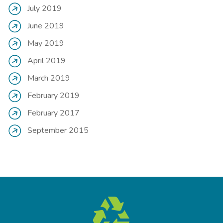
July 2019
June 2019
May 2019
April 2019
March 2019
February 2019
February 2017
September 2015