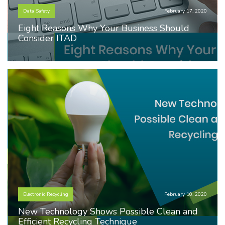
Data Safety
February 17, 2020
Eight Reasons Why Your Business Should
Consider ITAD
Electronic Recycling
February 10, 2020
New Technology Shows Possible Clean and
Efficient Recycling Technique