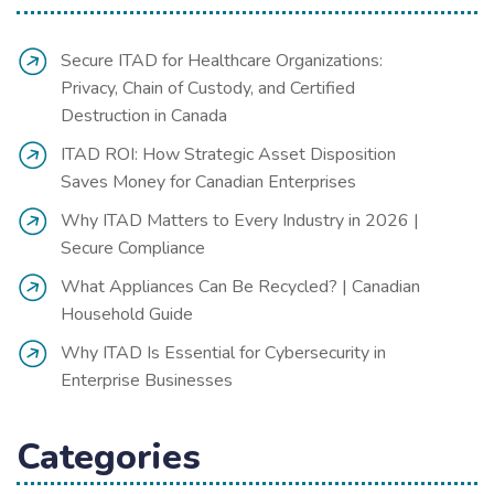
Secure ITAD for Healthcare Organizations:
Privacy, Chain of Custody, and Certified
Destruction in Canada
ITAD ROI: How Strategic Asset Disposition
Saves Money for Canadian Enterprises
Why ITAD Matters to Every Industry in 2026 |
Secure Compliance
What Appliances Can Be Recycled? | Canadian
Household Guide
Why ITAD Is Essential for Cybersecurity in
Enterprise Businesses
Categories