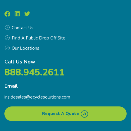
Contact Us
Find A Public Drop Off Site
Our Locations
Call Us Now
888.945.2611
Email
insidesales@ecyclesolutions.com
Request A Quote