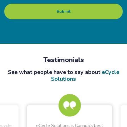
Testimonials
See what people have to say about
eCycle
Solutions
ycle
eCycle Solutions is Canada’s best