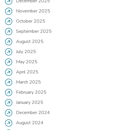
December 2025
November 2025
October 2025
September 2025
August 2025
July 2025
May 2025
April 2025
March 2025
February 2025
January 2025
December 2024
August 2024