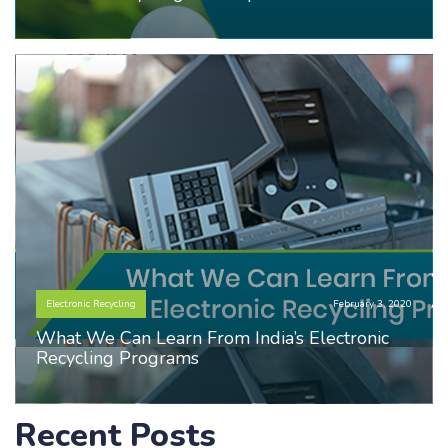
Electronic Recycling
February 3, 2020
What We Can Learn From India’s Electronic
Recycling Programs
Recent Posts