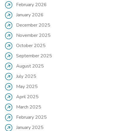
February 2026
January 2026
December 2025
November 2025
October 2025
September 2025
August 2025
July 2025
May 2025
April 2025
March 2025
February 2025
January 2025