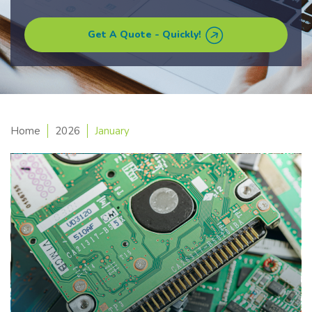
Get A Quote - Quickly!
Home
2026
January