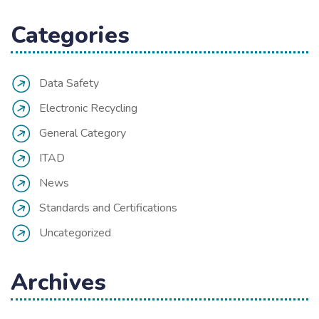
Categories
Data Safety
Electronic Recycling
General Category
ITAD
News
Standards and Certifications
Uncategorized
Archives