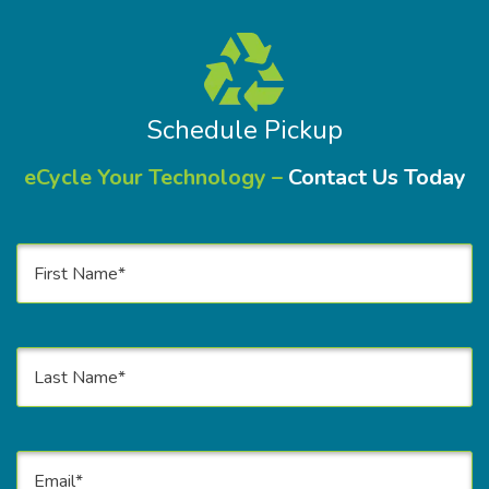
Schedule Pickup
eCycle Your Technology –
Contact Us Today