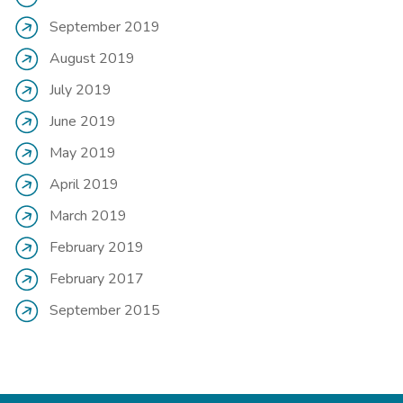
September 2019
August 2019
July 2019
June 2019
May 2019
April 2019
March 2019
February 2019
February 2017
September 2015