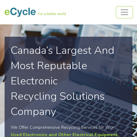
Canada’s Largest And
Most Reputable
Electronic
Recycling Solutions
Company
We Offer Comprehensive Recycling Services for Your
Used Electronics and Other Electrical Equipment.