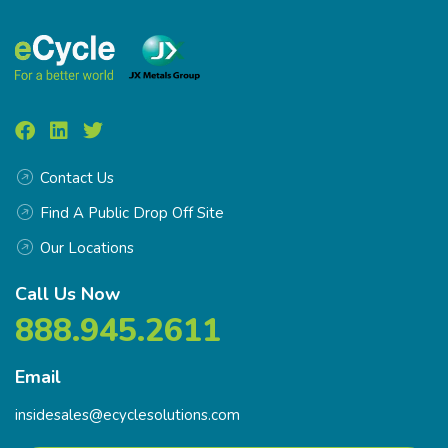
Contact Us
Find A Public Drop Off Site
Our Locations
Call Us Now
888.945.2611
Email
insidesales@ecyclesolutions.com