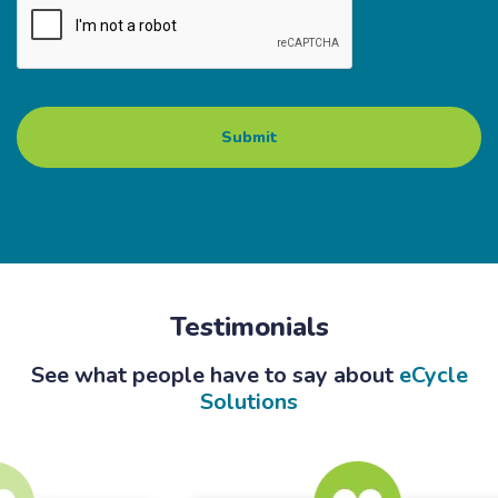
Testimonials
See what people have to say about
eCycle
Solutions