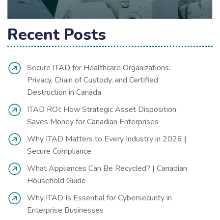
Recent Posts
Secure ITAD for Healthcare Organizations:
Privacy, Chain of Custody, and Certified
Destruction in Canada
ITAD ROI: How Strategic Asset Disposition
Saves Money for Canadian Enterprises
Why ITAD Matters to Every Industry in 2026 |
Secure Compliance
What Appliances Can Be Recycled? | Canadian
Household Guide
Why ITAD Is Essential for Cybersecurity in
Enterprise Businesses