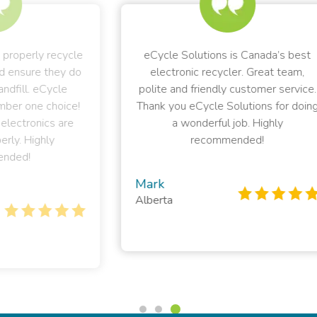
ycle
eCycle Solutions is Canada’s best
 do
electronic recycler. Great team,
rec
polite and friendly customer service.
el
ce!
Thank you eCycle Solutions for doing
e
a wonderful job. Highly
sup
recommended!
t
Mark
Alberta
Pe
Bri