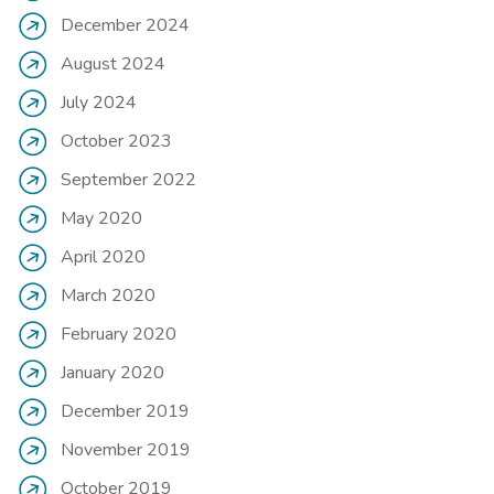
December 2024
August 2024
July 2024
October 2023
September 2022
May 2020
April 2020
March 2020
February 2020
January 2020
December 2019
November 2019
October 2019