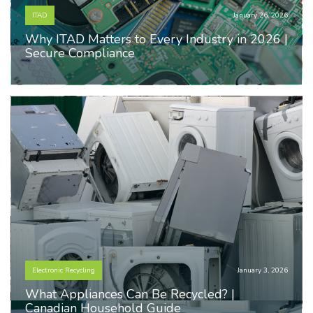
ITAD
January 26, 2026
Why ITAD Matters to Every Industry in 2026 |
Secure Compliance
Electronic Recycling
January 3, 2026
What Appliances Can Be Recycled? |
Canadian Household Guide