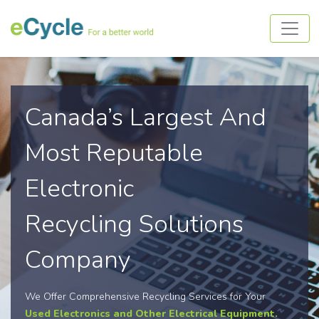
Canada’s Largest And
Most Reputable
Electronic
Recycling Solutions
Company
We Offer Comprehensive Recycling Services for Your
Used Electronics and Other Electrical Equipment.