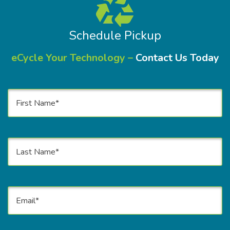
Schedule Pickup
eCycle Your Technology –
Contact Us Today