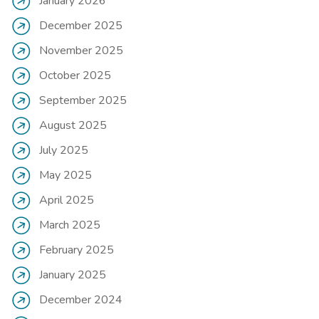
January 2026
December 2025
November 2025
October 2025
September 2025
August 2025
July 2025
May 2025
April 2025
March 2025
February 2025
January 2025
December 2024