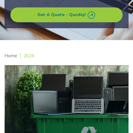
Get A Quote - Quickly!
Home
2024