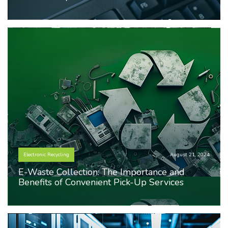
Electronic Recycling
August 21, 2024
E-Waste Collection: The Importance and
Benefits of Convenient Pick-Up Services