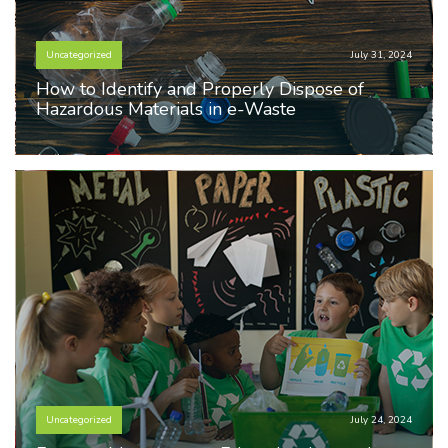
Uncategorized
July 31, 2024
How to Identify and Properly Dispose of
Hazardous Materials in e-Waste
Uncategorized
July 24, 2024