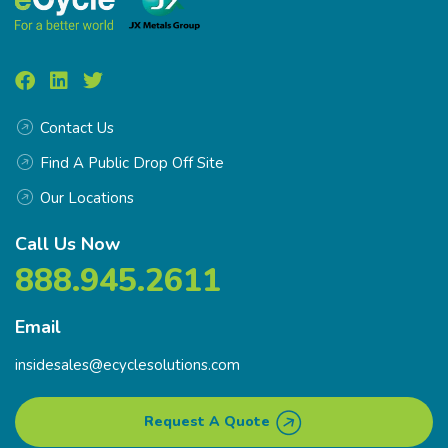
Contact Us
Find A Public Drop Off Site
Our Locations
Call Us Now
888.945.2611
Email
insidesales@ecyclesolutions.com
Request A Quote