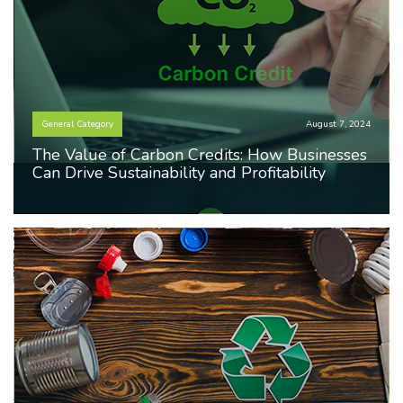
General Category
August 7, 2024
The Value of Carbon Credits: How Businesses
Can Drive Sustainability and Profitability