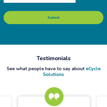
Testimonials
See what people have to say about
eCycle
Solutions