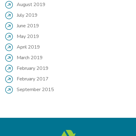
August 2019
July 2019
June 2019
May 2019
April 2019
March 2019
February 2019
February 2017
September 2015