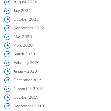
August 2024
July 2024
October 2023
September 2022
May 2020
April 2020
March 2020
February 2020
January 2020
December 2019
November 2019
October 2019
September 2019