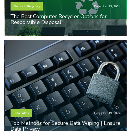
Electronic Recycling
December 23, 2024
The Best Computer Recycler Options for
Responsible Disposal
Data Safety
December 19, 2024
Top Methods for Secure Data Wiping | Ensure
Data Privacy