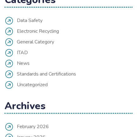
Data Safety
Electronic Recycling
General Category
ITAD
News
Standards and Certifications
Uncategorized
Archives
February 2026