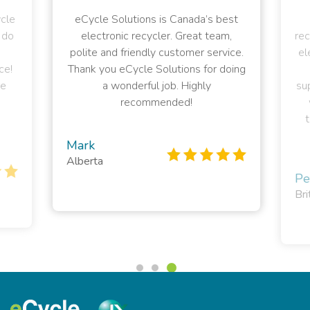
ycle
eCycle Solutions is Canada’s best
 do
electronic recycler. Great team,
rec
polite and friendly customer service.
el
ce!
Thank you eCycle Solutions for doing
e
a wonderful job. Highly
sup
recommended!
t
Mark
Alberta
Pe
Bri