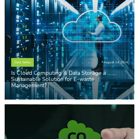
Data Safety
August 14, 2024
Is Cloud Computing & Data Storage a
Sustainable Solution for E-waste
Management?