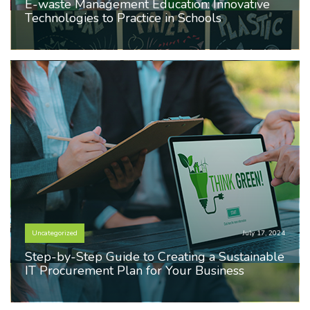
E-waste Management Education: Innovative
Technologies to Practice in Schools
Uncategorized
July 17, 2024
Step-by-Step Guide to Creating a Sustainable
IT Procurement Plan for Your Business