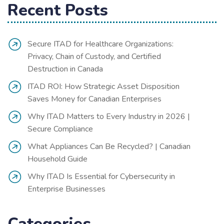
Recent Posts
Secure ITAD for Healthcare Organizations:
Privacy, Chain of Custody, and Certified
Destruction in Canada
ITAD ROI: How Strategic Asset Disposition
Saves Money for Canadian Enterprises
Why ITAD Matters to Every Industry in 2026 |
Secure Compliance
What Appliances Can Be Recycled? | Canadian
Household Guide
Why ITAD Is Essential for Cybersecurity in
Enterprise Businesses
Categories