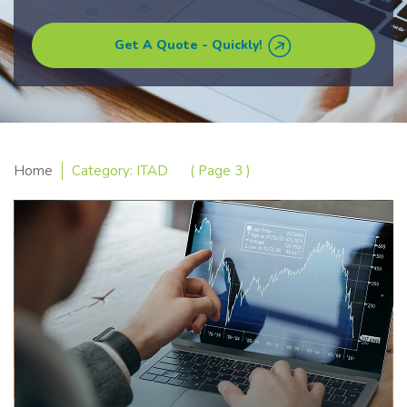
Get A Quote - Quickly!
Home
Category: ITAD
( Page 3 )