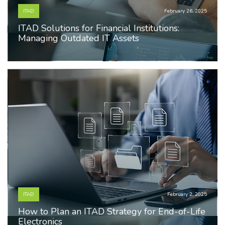
ITAD
February 26, 2025
ITAD Solutions for Financial Institutions:
Managing Outdated IT Assets
ITAD
February 2, 2025
How to Plan an ITAD Strategy for End-of-Life
Electronics