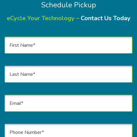
Schedule Pickup
eCycle Your Technology –
Contact Us Today