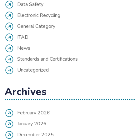
Data Safety
Electronic Recycling
General Category
ITAD
News
Standards and Certifications
Uncategorized
Archives
February 2026
January 2026
December 2025