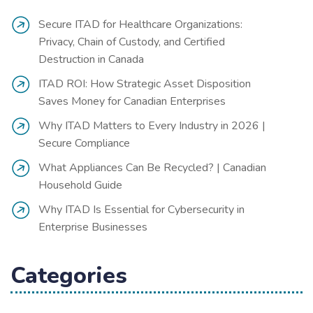
Secure ITAD for Healthcare Organizations:
Privacy, Chain of Custody, and Certified
Destruction in Canada
ITAD ROI: How Strategic Asset Disposition
Saves Money for Canadian Enterprises
Why ITAD Matters to Every Industry in 2026 |
Secure Compliance
What Appliances Can Be Recycled? | Canadian
Household Guide
Why ITAD Is Essential for Cybersecurity in
Enterprise Businesses
Categories