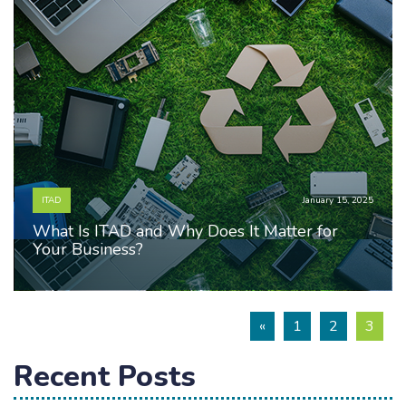
ITAD
January 15, 2025
What Is ITAD and Why Does It Matter for
Your Business?
«
1
2
3
Recent Posts