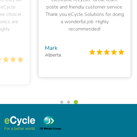
polite and friendly customer service.
el
ce!
Thank you eCycle Solutions for doing
e
a wonderful job. Highly
sup
recommended!
t
Mark
Alberta
Pe
Bri