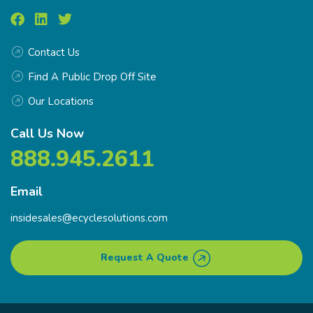
Contact Us
Find A Public Drop Off Site
Our Locations
Call Us Now
888.945.2611
Email
insidesales@ecyclesolutions.com
Request A Quote