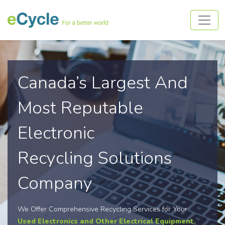
Canada’s Largest And
Most Reputable
Electronic
Recycling Solutions
Company
We Offer Comprehensive Recycling Services for Your
Used Electronics and Other Electrical Equipment.