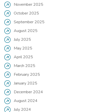
November 2025
October 2025
September 2025
August 2025
July 2025
May 2025
April 2025
March 2025
February 2025
January 2025
December 2024
August 2024
July 2024