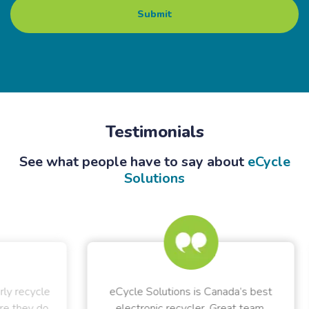
Testimonials
See what people have to say about
eCycle
Solutions
ycle
eCycle Solutions is Canada’s best
 do
electronic recycler. Great team,
rec