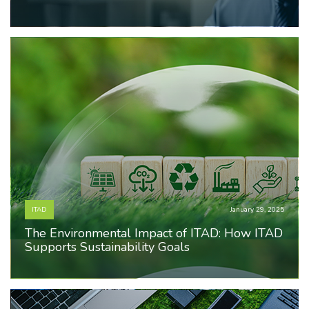
ITAD
January 29, 2025
The Environmental Impact of ITAD: How ITAD
Supports Sustainability Goals