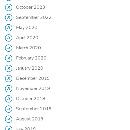
October 2023
September 2022
May 2020
April 2020
March 2020
February 2020
January 2020
December 2019
November 2019
October 2019
September 2019
August 2019
July 2019