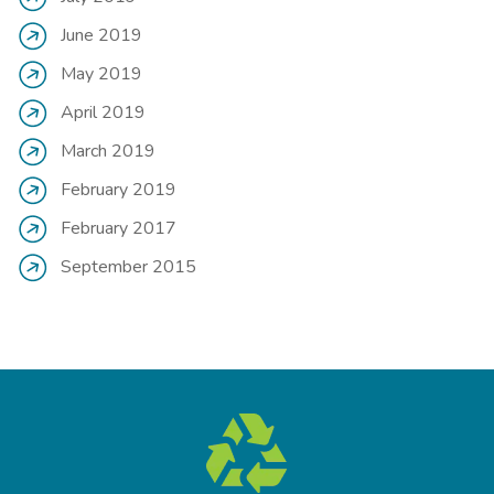
June 2019
May 2019
April 2019
March 2019
February 2019
February 2017
September 2015