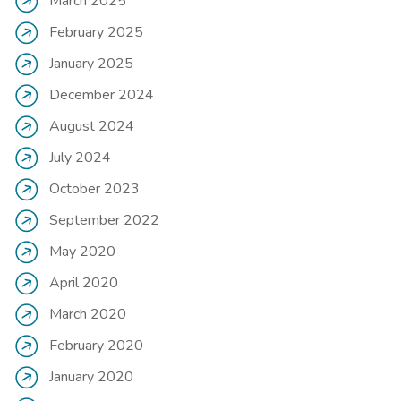
March 2025
February 2025
January 2025
December 2024
August 2024
July 2024
October 2023
September 2022
May 2020
April 2020
March 2020
February 2020
January 2020