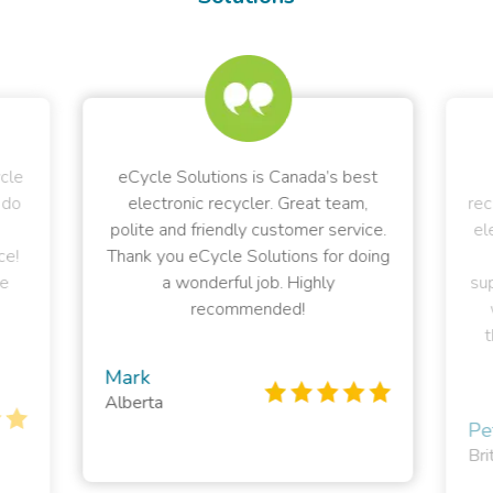
ycle
eCycle Solutions is Canada’s best
 do
electronic recycler. Great team,
rec
polite and friendly customer service.
el
ce!
Thank you eCycle Solutions for doing
e
a wonderful job. Highly
sup
recommended!
t
Mark
Alberta
Pe
Bri