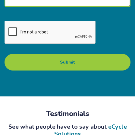
Testimonials
See what people have to say about
eCycle
Solutions