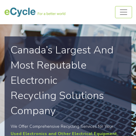
Canada’s Largest And
Most Reputable
Electronic
Recycling Solutions
Company
We Offer Comprehensive Recycling Services for Your
Used Electronics and Other Electrical Equipment.