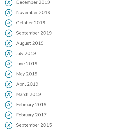
December 2019
November 2019
October 2019
September 2019
August 2019
July 2019
June 2019
May 2019
April 2019
March 2019
February 2019
February 2017
September 2015