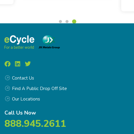
Contact Us
Find A Public Drop Off Site
Our Locations
Call Us Now
888.945.2611