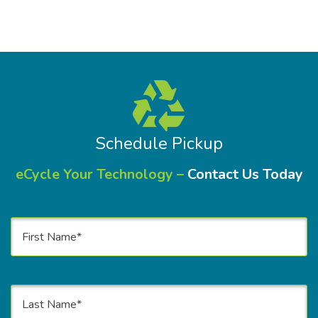
Schedule Pickup
eCycle Your Technology –
Contact Us Today