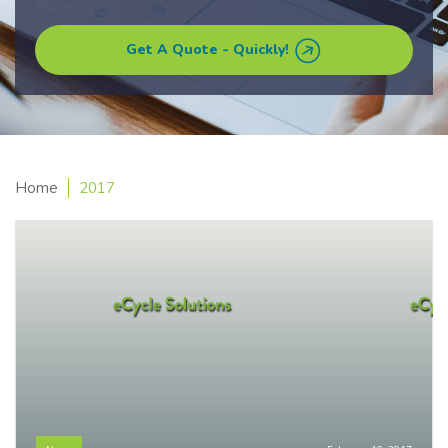
Get A Quote - Quickly!
Home
2017