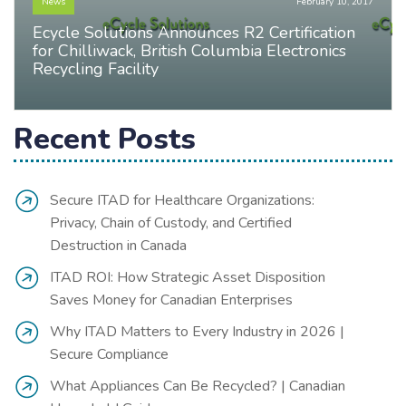
News
February 10, 2017
Ecycle Solutions Announces R2 Certification
for Chilliwack, British Columbia Electronics
Recycling Facility
Recent Posts
Secure ITAD for Healthcare Organizations:
Privacy, Chain of Custody, and Certified
Destruction in Canada
ITAD ROI: How Strategic Asset Disposition
Saves Money for Canadian Enterprises
Why ITAD Matters to Every Industry in 2026 |
Secure Compliance
What Appliances Can Be Recycled? | Canadian