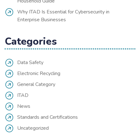
Household Guide
Why ITAD Is Essential for Cybersecurity in
Enterprise Businesses
Categories
Data Safety
Electronic Recycling
General Category
ITAD
News
Standards and Certifications
Uncategorized