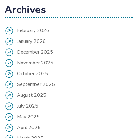
Archives
February 2026
January 2026
December 2025
November 2025
October 2025
September 2025
August 2025
July 2025
May 2025
April 2025