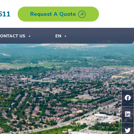
611
Request A Quote
ONTACT US
EN