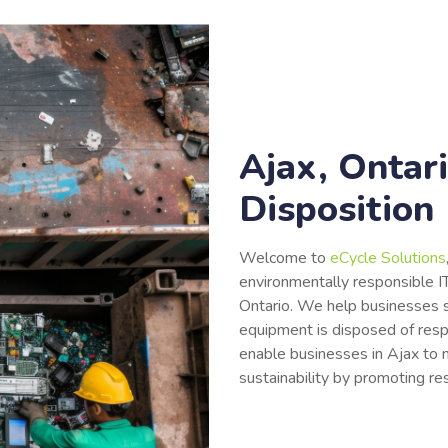
Ajax, Ontari
Disposition
Welcome to
eCycle Solutions
environmentally responsible IT
Ontario. We help businesses s
equipment is disposed of res
enable businesses in Ajax to m
sustainability by promoting re