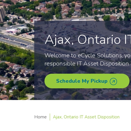
Ajax, Ontario I
Welcome to eCycle Solutions, you
responsible IT Asset Disposition (
Schedule My Pickup
Home
Ajax, Ontario IT Asset Disposition