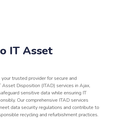
o IT Asset
, your trusted provider for secure and
 Asset Disposition (ITAD) services in Ajax,
afeguard sensitive data while ensuring IT
ponsibly. Our comprehensive ITAD services
eet data security regulations and contribute to
sponsible recycling and refurbishment practices.