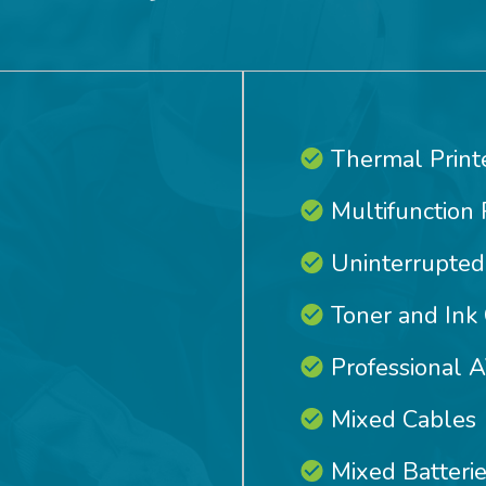
Thermal Print
Multifunction 
Uninterrupted
Toner and Ink 
Professional 
Mixed Cables
Mixed Batteri