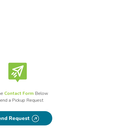
he
Contact Form
Below
Send a Pickup Request
end Request