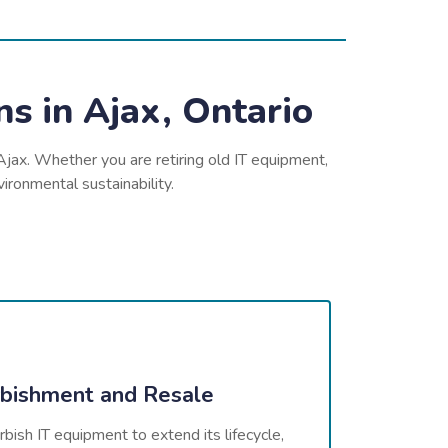
s in Ajax, Ontario
Ajax. Whether you are retiring old IT equipment,
ironmental sustainability.
bishment and Resale
bish IT equipment to extend its lifecycle,