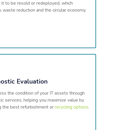
 it to be resold or redeployed, which
 waste reduction and the circular economy.
ostic Evaluation
s the condition of your IT assets through
ic services, helping you maximize value by
g the best refurbishment or
recycling options
.