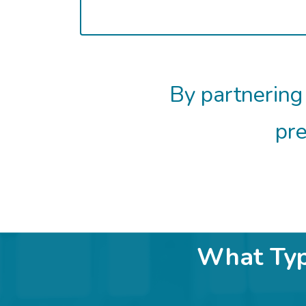
By partnering
pre
What Type