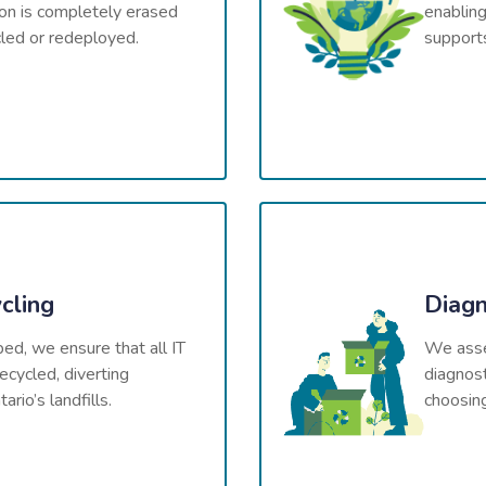
ion is completely erased
enabling
cled or redeployed.
supports
cling
Diagn
ped, we ensure that all IT
We asses
ecycled, diverting
diagnost
rio’s landfills.
choosin