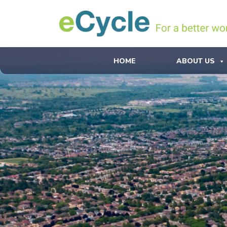
HOME
ABOUT US