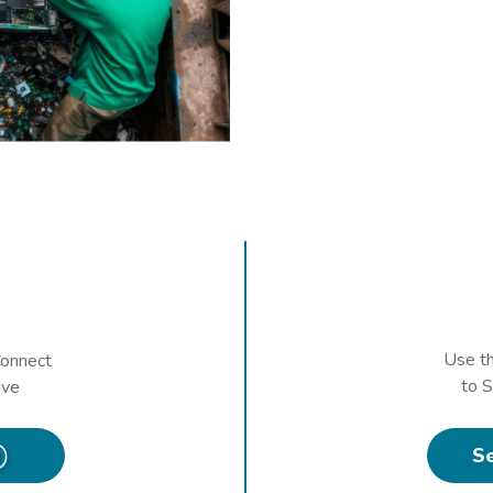
Use t
onnect
to 
ive
S