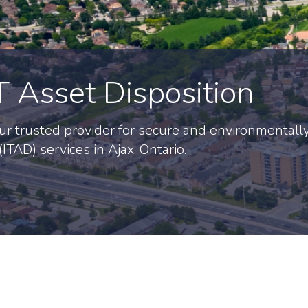
T Asset Disposition
r trusted provider for secure and environmentall
ITAD) services in Ajax, Ontario.