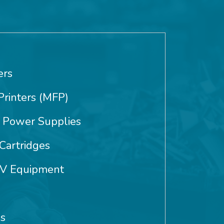
ers
Printers (MFP)
 Power Supplies
Cartridges
AV Equipment
es