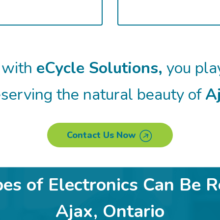
 with
eCycle Solutions,
you play
serving the natural beauty of
Aj
Contact Us Now
s of Electronics Can Be R
Ajax, Ontario