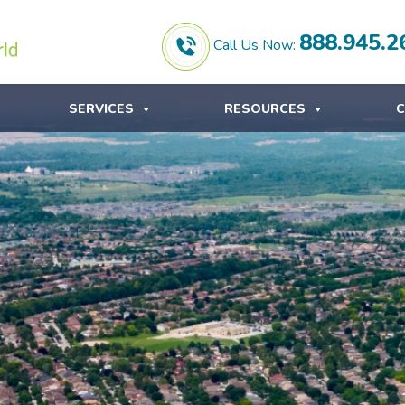
888.945.2
Call Us Now:
SERVICES
RESOURCES
C