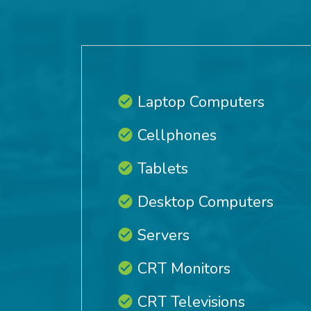
Laptop Computers
Cellphones
Tablets
Desktop Computers
Servers
CRT Monitors
CRT Televisions