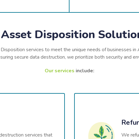
Asset Disposition Solution
 Disposition services to meet the unique needs of businesses in 
uring secure data destruction, we prioritize both security and env
Our services
include:
Refur
destruction services that
We refur