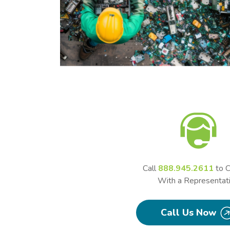
Call
888.945.2611
to C
With a Representat
Call Us Now