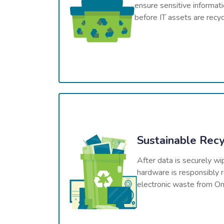
ensure sensitive informat
before IT assets are recy
Sustainable Recy
After data is securely wi
hardware is responsibly r
electronic waste from Onta