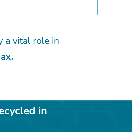
 a vital role in
ax.
ecycled in