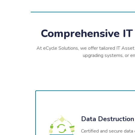
Comprehensive IT 
At eCycle Solutions, we offer tailored IT Asset
upgrading systems, or ens
Data Destruction
Certified and secure data 