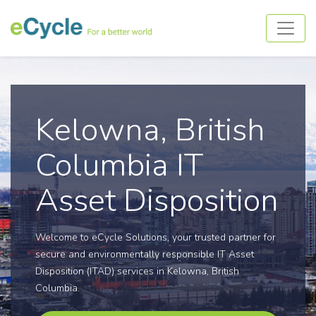
Kelowna, British
Columbia IT
Asset Disposition
Welcome to eCycle Solutions, your trusted partner for
secure and environmentally responsible IT Asset
Disposition (ITAD) services in Kelowna, British
Columbia.