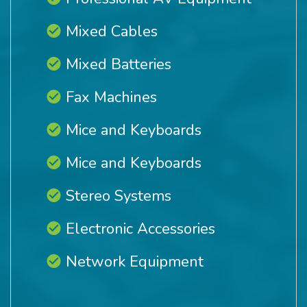
Mixed Cables
Mixed Batteries
Fax Machines
Mice and Keyboards
Mice and Keyboards
Stereo Systems
Electronic Accessories
Network Equipment