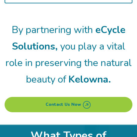
By partnering with
eCycle
Solutions,
you play a vital
role in
preserving the natural
beauty of
Kelowna.
Contact Us Now
What Types of