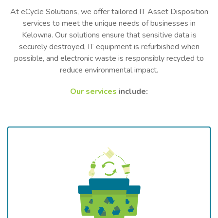
At eCycle Solutions, we offer tailored IT Asset Disposition
services to meet the unique needs of businesses in
Kelowna. Our solutions ensure that sensitive data is
securely destroyed, IT equipment is refurbished when
possible, and electronic waste is responsibly recycled to
reduce environmental impact.
Our services
include: