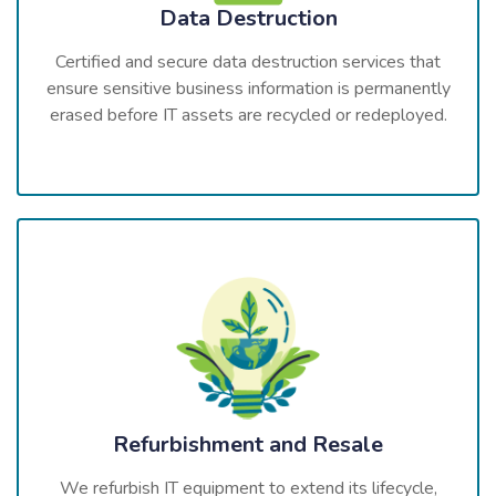
Data Destruction
Certified and secure data destruction services that
ensure sensitive business information is permanently
erased before IT assets are recycled or redeployed.
Refurbishment and Resale
We refurbish IT equipment to extend its lifecycle,