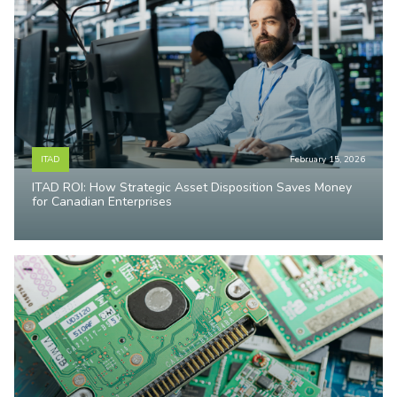
ITAD
February 15, 2026
ITAD ROI: How Strategic Asset Disposition Saves Money
for Canadian Enterprises