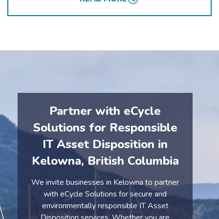
sustainability efforts.
Partner with eCycle
Solutions for Responsible
IT Asset Disposition in
Kelowna, British Columbia
We invite businesses in Kelowna to partner
with eCycle Solutions for secure and
environmentally responsible IT Asset
Disposition services. Whether you are