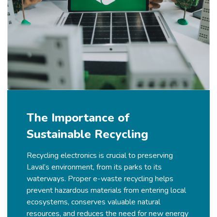
The Importance of
Sustainable Recycling
Recycling electronics is crucial to preserving
Laval’s
environment, from its parks to its
waterways. Proper e-waste recycling helps
prevent hazardous materials from entering local
ecosystems, conserves valuable natural
resources, and reduces the need for new energy