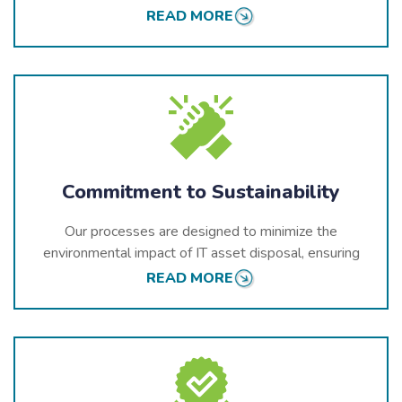
data protection and environmental laws.
READ MORE
Commitment to Sustainability
Our processes are designed to minimize the
environmental impact of IT asset disposal, ensuring
that retired IT assets are handled responsibly and
READ MORE
sustainably.