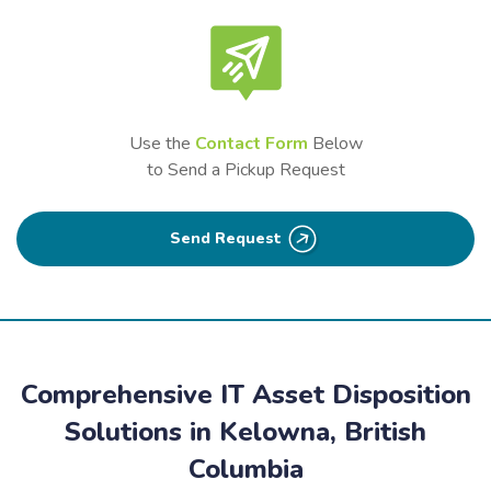
Use the
Contact Form
Below
to Send a Pickup Request
Send Request
Comprehensive IT Asset Disposition
Solutions in Kelowna, British
Columbia