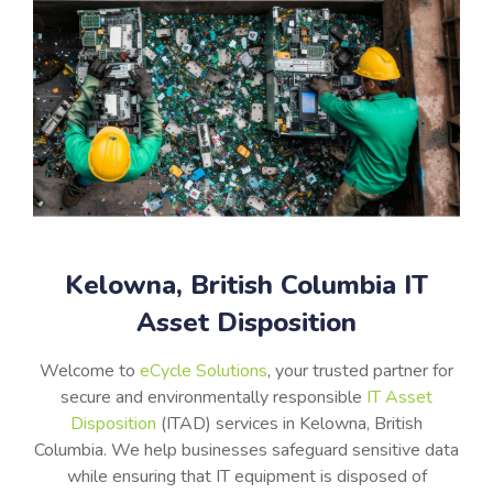
Kelowna, British Columbia IT
Asset Disposition
Welcome to
eCycle Solutions
, your trusted partner for
secure and environmentally responsible
IT Asset
Disposition
(ITAD) services in Kelowna, British
Columbia. We help businesses safeguard sensitive data
while ensuring that IT equipment is disposed of