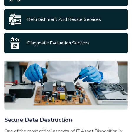
Refurbishment And Resale Services
Diagnostic Evaluation Services
Secure Data Destruction
One of the most critical aspects of IT Asset Disposition is