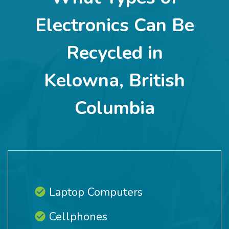
Electronics Can Be
Recycled in
Kelowna, British
Columbia
Laptop Computers
Cellphones