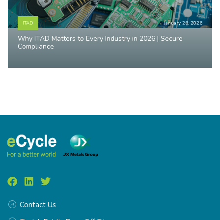
ITAD
January 26, 2026
Why ITAD Matters to Every Industry in 2026 | Secure
Compliance
Contact Us