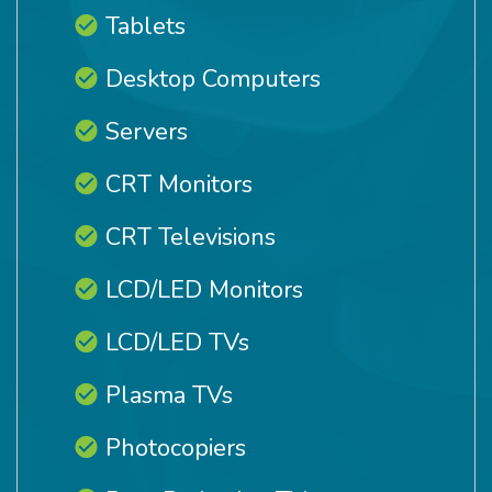
Tablets
Desktop Computers
Servers
CRT Monitors
CRT Televisions
LCD/LED Monitors
LCD/LED TVs
Plasma TVs
Photocopiers