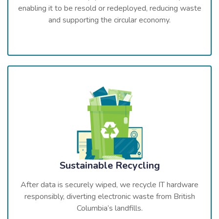
enabling it to be resold or redeployed, reducing waste
and supporting the circular economy.
Sustainable Recycling
After data is securely wiped, we recycle IT hardware
responsibly, diverting electronic waste from British
Columbia’s landfills.