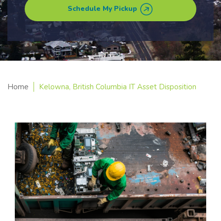
Schedule My Pickup
Home
Kelowna, British Columbia IT Asset Disposition