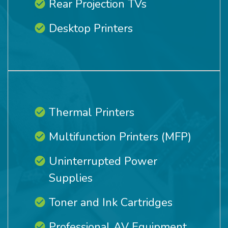
Rear Projection TVs
Desktop Printers
Thermal Printers
Multifunction Printers (MFP)
Uninterrupted Power
Supplies
Toner and Ink Cartridges
Professional AV Equipment