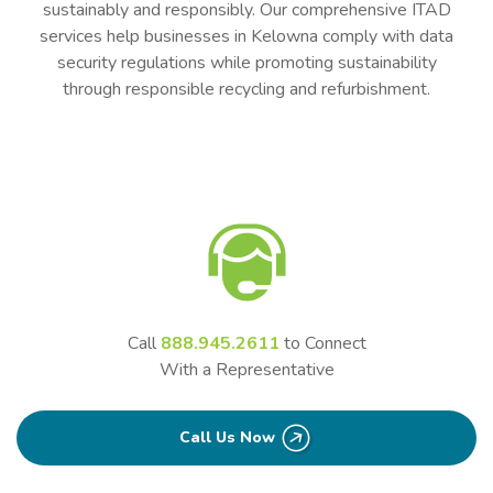
sustainably and responsibly. Our comprehensive ITAD
services help businesses in Kelowna comply with data
security regulations while promoting sustainability
through responsible recycling and refurbishment.
Call
888.945.2611
to Connect
With a Representative
Call Us Now