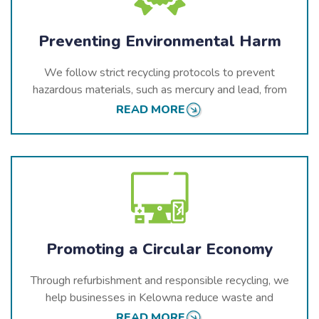
Preventing Environmental Harm
We follow strict recycling protocols to prevent
hazardous materials, such as mercury and lead, from
entering Kelowna’s environment.
READ MORE
Promoting a Circular Economy
Through refurbishment and responsible recycling, we
help businesses in Kelowna reduce waste and
recover valuable resources, contributing to
READ MORE