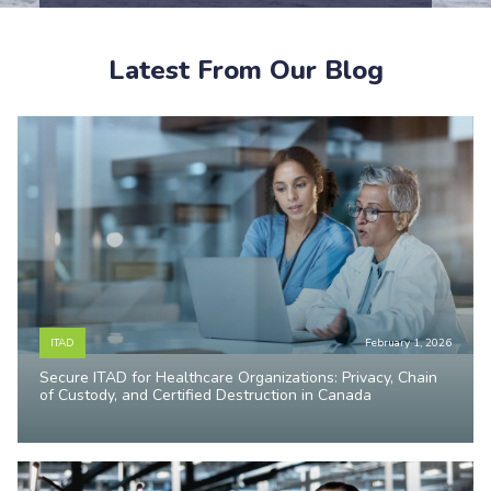
Latest From Our Blog
ITAD
February 1, 2026
Secure ITAD for Healthcare Organizations: Privacy, Chain
of Custody, and Certified Destruction in Canada