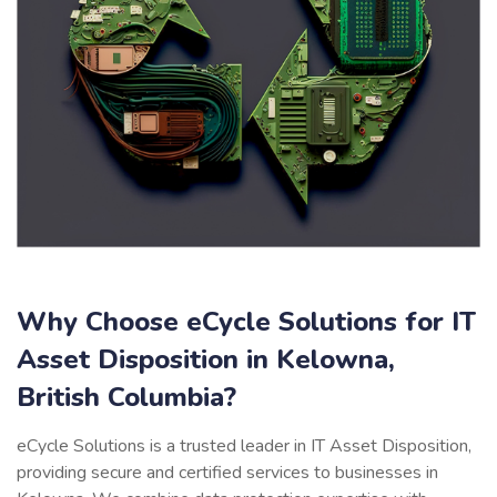
Why Choose eCycle Solutions for IT
Asset Disposition in Kelowna,
British Columbia?
eCycle Solutions is a trusted leader in IT Asset Disposition,
providing secure and certified services to businesses in