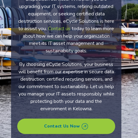
upgrading your IT systems, retiring outdated
equipment, or seeking certified data
destruction services, eCycle Solutions is here
to assist you.
Contact us
today to learn more
about how we can help your organization
meet its IT asset management and
sustainability goals.
By choosing eCycle Solutions, your business
will benefit from our expertise in secure data
destruction, certified recycling services, and
our commitment to sustainability. Let us help
you manage your IT assets responsibly while
protecting both your data and the
environment in Kelowna.
Contact Us Now