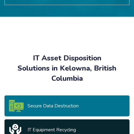
IT Asset Disposition
Solutions in Kelowna, British
Columbia
Secure Data Destruction
IT Equipment Recycling