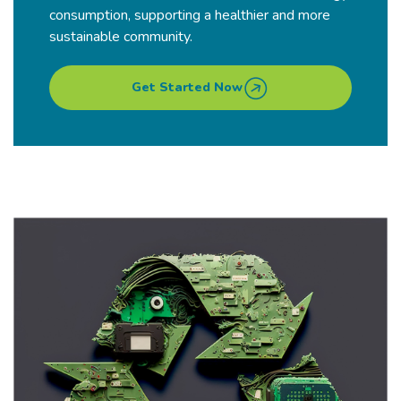
consumption, supporting a healthier and more
sustainable community.
Get Started Now