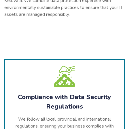
Kelowna. We combine data protection expertise with
environmentally sustainable practices to ensure that your IT
assets are managed responsibly.
Compliance with Data Security
Regulations
We follow all local, provincial, and international
regulations, ensuring your business complies with