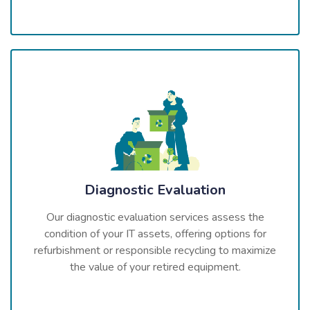
Diagnostic Evaluation
Our diagnostic evaluation services assess the
condition of your IT assets, offering options for
refurbishment or responsible recycling to maximize
the value of your retired equipment.