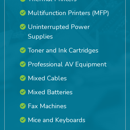
Multifunction Printers (MFP)
Uninterrupted Power
Supplies
Toner and Ink Cartridges
Professional AV Equipment
Mixed Cables
Mixed Batteries
Fax Machines
Mice and Keyboards