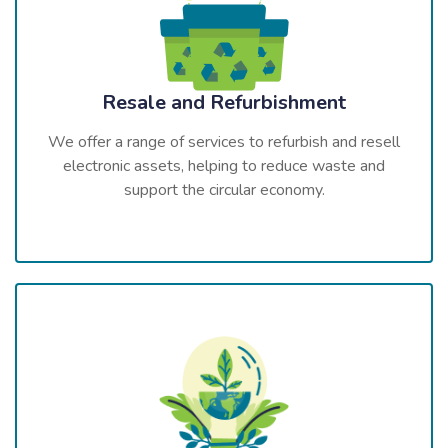
Resale and Refurbishment
We offer a range of services to refurbish and resell
electronic assets, helping to reduce waste and
support the circular economy.