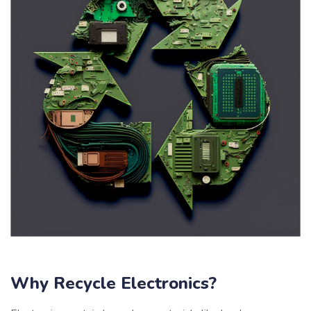
Why Recycle Electronics?