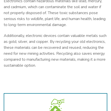
Electronics contain hazardous materials like lead, mercury,
and cadmium, which can contaminate the soil and water if
not properly disposed of. These toxic substances pose
serious risks to wildlife, plant life, and human health, leading
to long-term environmental damage.
Additionally, electronic devices contain valuable metals such
as gold, silver, and copper. By recycling your old electronics,
these materials can be recovered and reused, reducing the
need for new mining activities. Recycling also saves energy
compared to manufacturing new materials, making it a more
sustainable option.