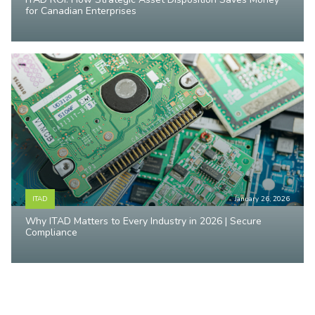
for Canadian Enterprises
ITAD
January 26, 2026
Why ITAD Matters to Every Industry in 2026 | Secure
Compliance