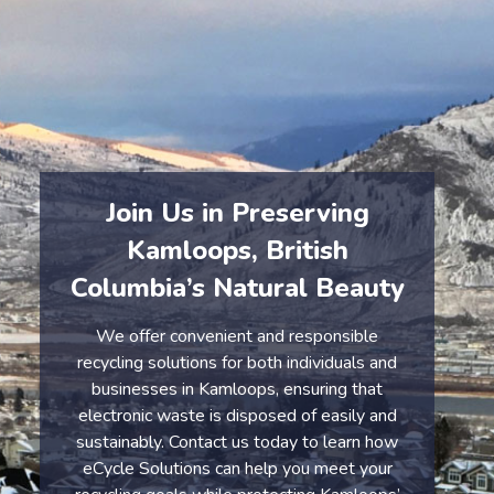
By choosing eCycle, you’re making a positive impact
on Kamloops’ environment and helping to protect the
community from the dangers of e-waste.
Join Us in Preserving
Kamloops, British
Columbia’s Natural Beauty
We offer convenient and responsible
recycling solutions for both individuals and
businesses in Kamloops, ensuring that
electronic waste is disposed of easily and
sustainably. Contact us today to learn how
eCycle Solutions can help you meet your