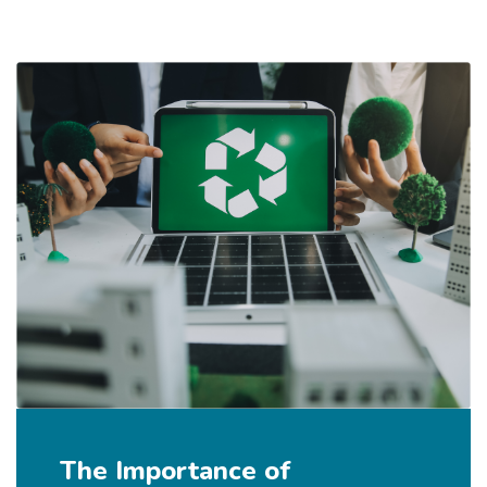
The Importance of