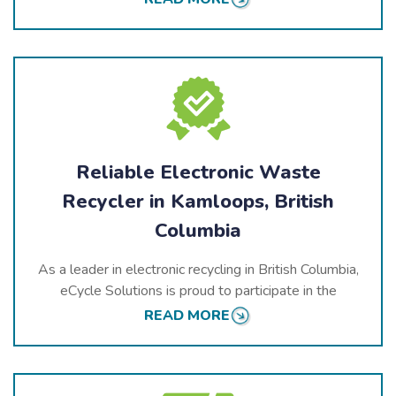
electronics, ensuring that hazardous materials are
handled correctly and valuable components are
recovered for reuse.
We adhere to the highest environmental and safety
standards to ensure that Kamloops remains clean,
green, and beautiful for future generations.
Reliable Electronic Waste
Recycler in Kamloops, British
Columbia
As a leader in electronic recycling in British Columbia,
eCycle Solutions is proud to participate in the
province’s electronic stewardship programs. We
READ MORE
strive to provide high-quality services that contribute
to a healthier, more sustainable future.
In Kamloops, we offer a variety of recycling services