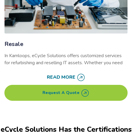
Resale
In Kamloops, eCycle Solutions offers customized services
for refurbishing and reselling IT assets. Whether you need
on-site data destruction or logistics support, our services
help businesses maximize the value of their used electronics
READ MORE
while reducing environmental impact.
Request A Quote
Our secure refurbishment process extends the lifecycle of
your equipment, helping businesses generate revenue and
reduce their carbon footprint. By reselling or redeploying
electronics, you prevent valuable resources from ending up
in landfills.
eCycle Solutions Has the Certifications