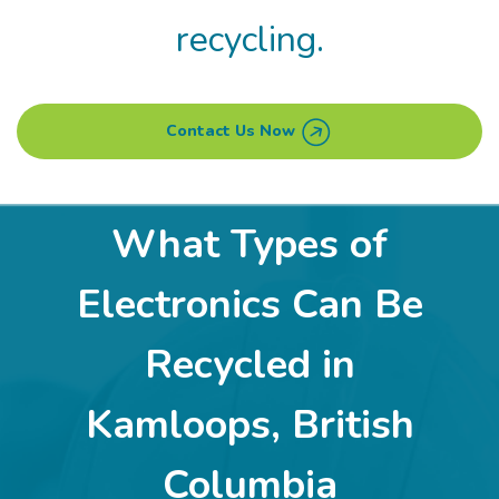
recycling.
Contact Us Now
What Types of
Electronics Can Be
Recycled in
Kamloops, British
Columbia