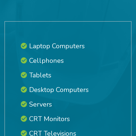
Laptop Computers
Cellphones
Tablets
Desktop Computers
Servers
CRT Monitors
CRT Televisions