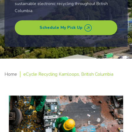
sustainable electronic recycling throughout British
Columbia.
Schedule My Pick Up
Home
eCycle Recycling Kamloops, British Columbia