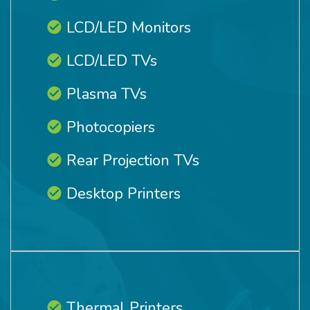
LCD/LED Monitors
LCD/LED TVs
Plasma TVs
Photocopiers
Rear Projection TVs
Desktop Printers
Thermal Printers