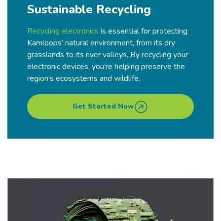
Sustainable Recycling
Recycling electronics
is essential for protecting
Kamloops’ natural environment, from its dry
grasslands to its river valleys. By recycling your
electronic devices, you’re helping preserve the
region’s ecosystems and wildlife.
Get Started Now