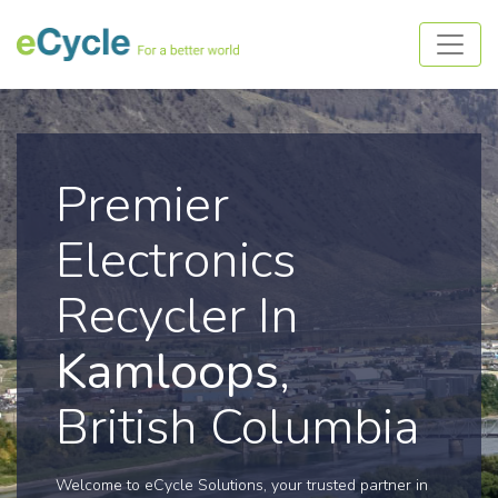
Premier
Electronics
Recycler In
Kamloops
,
British Columbia
Welcome to eCycle Solutions, your trusted partner in