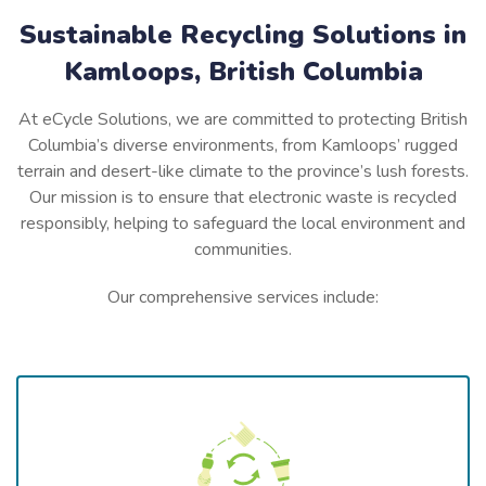
Sustainable Recycling Solutions in
Kamloops, British Columbia
At eCycle Solutions, we are committed to protecting British
Columbia’s diverse environments, from Kamloops’ rugged
terrain and desert-like climate to the province’s lush forests.
Our mission is to ensure that electronic waste is recycled
responsibly, helping to safeguard the local environment and
communities.
Our comprehensive services include: