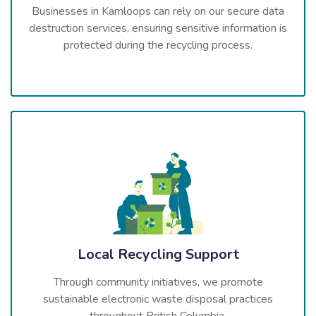
Businesses in Kamloops can rely on our secure data
destruction services, ensuring sensitive information is
protected during the recycling process.
Local Recycling Support
Through community initiatives, we promote
sustainable electronic waste disposal practices
throughout British Columbia.