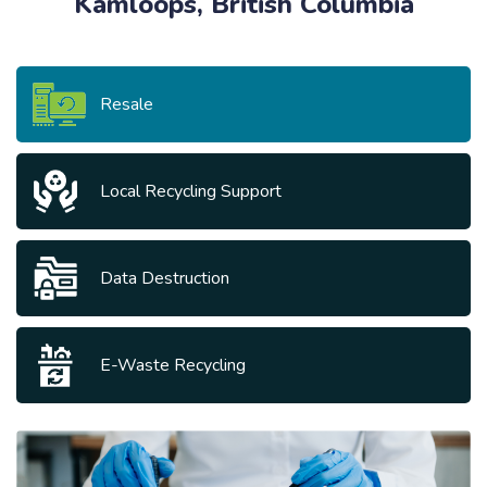
Kamloops, British Columbia
Resale
Local Recycling Support
Data Destruction
E-Waste Recycling