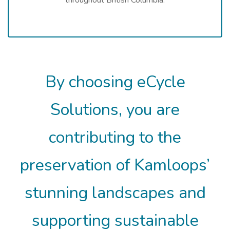
By choosing eCycle
Solutions, you are
contributing to the
preservation of Kamloops’
stunning landscapes and
supporting sustainable