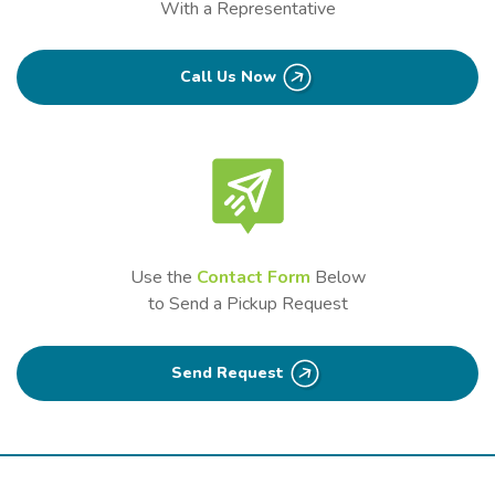
With a Representative
Call Us Now
Use the
Contact Form
Below
to Send a Pickup Request
Send Request