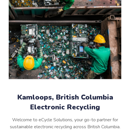
Kamloops, British Columbia
Electronic Recycling
Welcome to eCycle Solutions, your go-to partner for
sustainable electronic recycling across British Columbia.