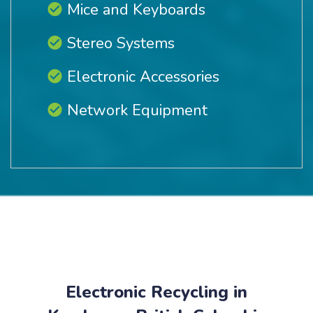
Mice and Keyboards
Stereo Systems
Electronic Accessories
Network Equipment
Electronic Recycling in