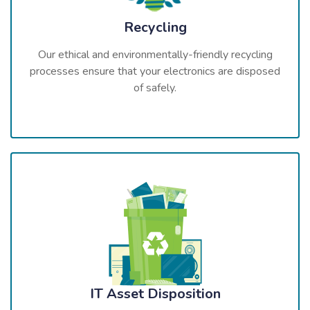
Recycling
Our ethical and environmentally-friendly recycling
processes ensure that your electronics are disposed
of safely.
IT Asset Disposition