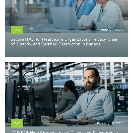
ITAD
February 1, 2026
Secure ITAD for Healthcare Organizations: Privacy, Chain
of Custody, and Certified Destruction in Canada
ITAD
February 15, 2026
ITAD ROI: How Strategic Asset Disposition Saves Money