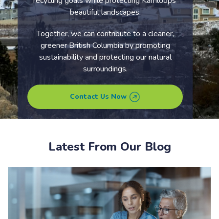
recycling goals while protecting Kamloops’
beautiful landscapes.
Together, we can contribute to a cleaner,
greener British Columbia by promoting
sustainability and protecting our natural
surroundings.
Contact Us Now
Latest From Our Blog