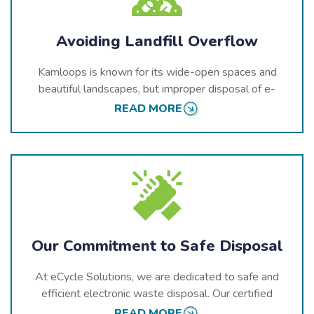
Avoiding Landfill Overflow
Kamloops is known for its wide-open spaces and
beautiful landscapes, but improper disposal of e-
waste can have lasting negative effects on these
READ MORE
environments. Electronics thrown in landfills break
down over time, releasing harmful chemicals into the
air, soil, and water.
At eCycle Solutions, we aim to prevent landfill
overflow by providing responsible recycling services.
Our processes ensure that electronics are recycled
properly, keeping toxins out of the environment.
Our Commitment to Safe Disposal
At eCycle Solutions, we are dedicated to safe and
efficient electronic waste disposal. Our certified
facilities use advanced technology to dismantle
READ MORE