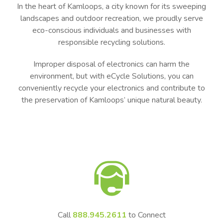
In the heart of Kamloops, a city known for its sweeping
landscapes and outdoor recreation, we proudly serve
eco-conscious individuals and businesses with
responsible recycling solutions.
Improper disposal of electronics can harm the
environment, but with eCycle Solutions, you can
conveniently recycle your electronics and contribute to
the preservation of Kamloops’ unique natural beauty.
Call
888.945.2611
to Connect