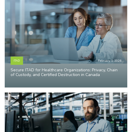
ITAD
February 1, 2026
Secure ITAD for Healthcare Organizations: Privacy, Chain
of Custody, and Certified Destruction in Canada