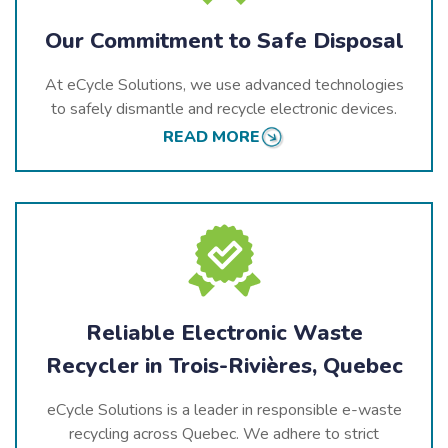
Our Commitment to Safe Disposal
At eCycle Solutions, we use advanced technologies
to safely dismantle and recycle electronic devices.
Our processes prioritize the responsible management
READ MORE
of hazardous materials while recovering valuable
components for reuse, ensuring that all e-waste is
processed sustainably.
Reliable Electronic Waste
Recycler in Trois-Rivières, Quebec
eCycle Solutions is a leader in responsible e-waste
recycling across
Quebec
. We adhere to strict