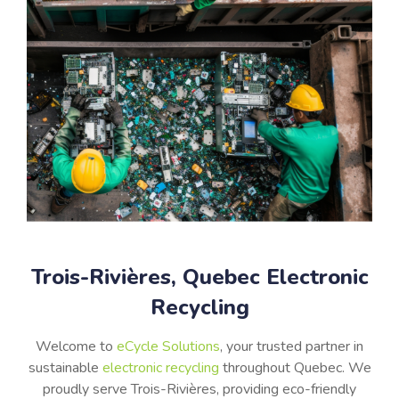
Trois-Rivières, Quebec Electronic
Recycling
Welcome to
eCycle Solutions
, your trusted partner in
sustainable
electronic recycling
throughout
Quebec
. We
proudly serve
Trois-Rivières
, providing eco-friendly