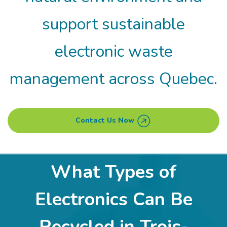
support sustainable
electronic waste
management across Quebec.
Contact Us Now
What Types of
Electronics Can Be
Recycled in Trois-