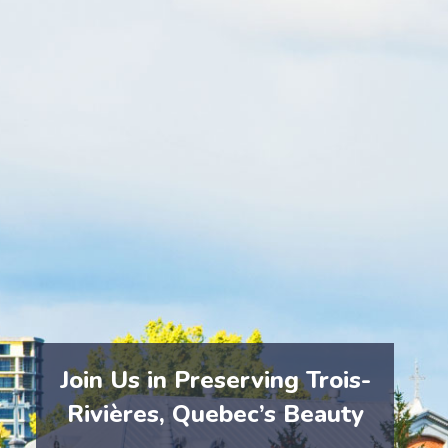
At eCycle Solutions, we emphasize the importance of
responsible e-waste management. Our recycling
processes ensure that electronics are safely
collected, dismantled, and recycled, preventing
hazardous materials from entering
Trois-Rivières’
environment.
By choosing eCycle Solutions, you help protect
Trois-
Rivières’
landscapes and contribute to a cleaner,
healthier community.
Join Us in Preserving Trois-
Rivières, Quebec’s Beauty