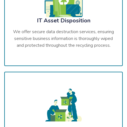
IT Asset Disposition
We offer secure data destruction services, ensuring
sensitive business information is thoroughly wiped
and protected throughout the recycling process.