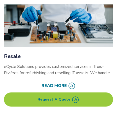
Resale
eCycle Solutions provides customized services in
Trois-
Rivières
for refurbishing and reselling IT assets. We handle
secure data wiping
, equipment repairs, and logistics,
allowing businesses to recover value from unused
READ MORE
electronics. Companies can also choose to donate proceeds
from resold devices to a charity of their choice, benefiting
Request A Quote
the local community.
Refurbishing electronics helps reduce e-waste while