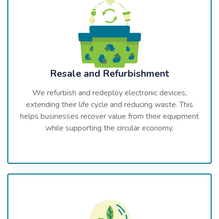
Resale and Refurbishment
We refurbish and redeploy electronic devices,
extending their life cycle and reducing waste. This
helps businesses recover value from their equipment
while supporting the circular economy.