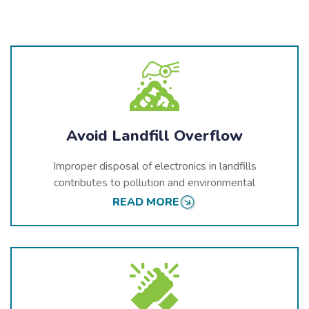
Avoid Landfill Overflow
Improper disposal of electronics in landfills
contributes to pollution and environmental
degradation. As electronics break down, they release
READ MORE
toxic chemicals into the soil and water, threatening
Trois-Rivières’
ecosystems and public health.
Recycling helps prevent these harmful substances
from entering the environment.