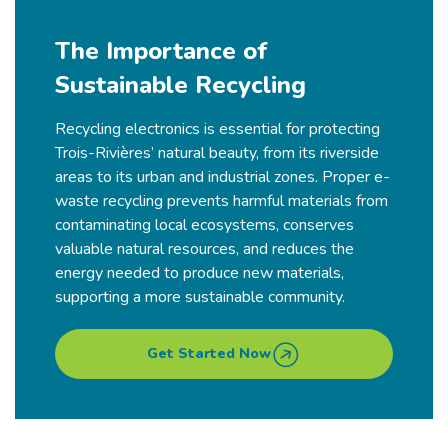
The Importance of
Sustainable Recycling
Recycling electronics is essential for protecting
Trois-Rivières’
natural beauty, from its riverside
areas to its urban and industrial zones. Proper e-
waste recycling prevents harmful materials from
contaminating local ecosystems, conserves
valuable natural resources, and reduces the
energy needed to produce new materials,
supporting a more sustainable community.
Get Started Now