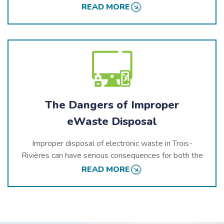
environmental standards and actively participate in
READ MORE
Quebec’s
stewardship programs
, helping build a
cleaner and greener province for all.
Our services are trusted by residential, commercial,
and industrial clients in
Trois-Rivières
. We provide
customized recycling solutions that meet the highest
environmental and safety standards, ensuring that all
electronic waste is handled responsibly and ethically.
The Dangers of Improper
eWaste Disposal
Improper disposal of electronic waste in
Trois-
Rivières
can have serious consequences for both the
environment and public health. Electronics contain
READ MORE
dangerous substances such as lead, mercury, and
cadmium, which can leak into the soil, air, and water if
not properly recycled. These toxins pose risks to local
ecosystems and human populations.