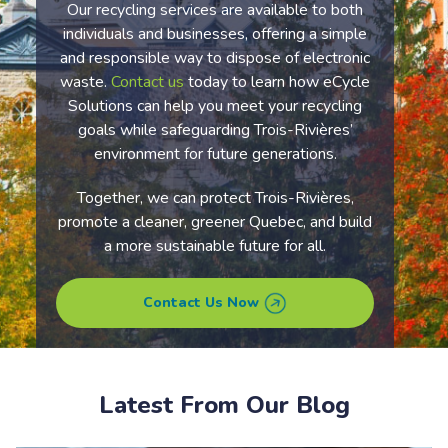
Our recycling services are available to both
individuals and businesses, offering a simple
and responsible way to dispose of electronic
waste.
Contact us
today to learn how eCycle
Solutions can help you meet your recycling
goals while safeguarding
Trois-Rivières’
environment for future generations.
Together, we can protect
Trois-Rivières
,
promote a cleaner, greener
Quebec
, and build
a more sustainable future for all.
Contact Us Now
Latest From Our Blog