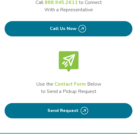
Call
888.945.2611
to Connect
With a Representative
Call Us Now
Use the
Contact Form
Below
to Send a Pickup Request
Send Request