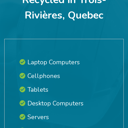
Rivières, Quebec
Laptop Computers
Cellphones
Tablets
Desktop Computers
Servers