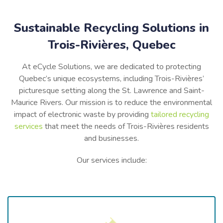
Sustainable Recycling Solutions in
Trois-Rivières, Quebec
At eCycle Solutions, we are dedicated to protecting
Quebec’s
unique ecosystems, including
Trois-Rivières’
picturesque setting along the St. Lawrence and Saint-
Maurice Rivers. Our mission is to reduce the environmental
impact of electronic waste by providing
tailored recycling
services
that meet the needs of
Trois-Rivières
residents
and businesses.
Our services include: