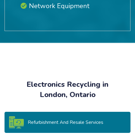
Network Equipment
Electronics Recycling in
London, Ontario
Refurbishment And Resale Services