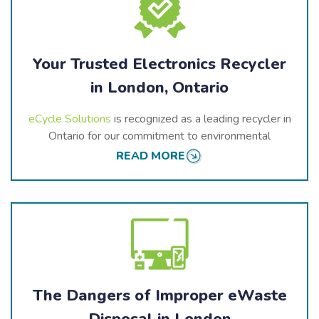
Your Trusted Electronics Recycler
in London, Ontario
eCycle Solutions
is recognized as a leading recycler in
Ontario for our commitment to environmental
stewardship. We follow strict recycling standards and
READ MORE
actively participate in Ontario’s electronic stewardship
programs, working towards a cleaner, greener future.
As a trusted recycler in London,
eCycle Solutions
offers comprehensive services to meet the needs of
residential, commercial, and industrial clients.
With
eCycle Solutions
, you can trust that your
The Dangers of Improper eWaste
electronic waste is handled responsibly and in
Disposal in London
accordance with the highest environmental standards.