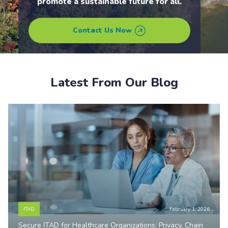
promote a sustainable future for all.
Contact Us Now
Latest From Our Blog
ITAD
February 1, 2026
Secure ITAD for Healthcare Organizations: Privacy, Chain