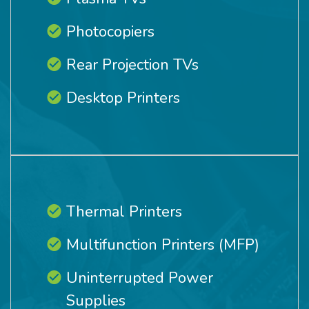
Photocopiers
Rear Projection TVs
Desktop Printers
Thermal Printers
Multifunction Printers (MFP)
Uninterrupted Power
Supplies