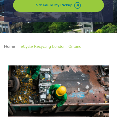
Schedule My Pickup
Home
eCycle Recycling London , Ontario