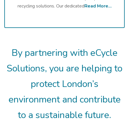
recycling solutions. Our dedicated
Read More…
By partnering with eCycle
Solutions, you are helping to
protect London’s
environment and contribute
to a sustainable future.