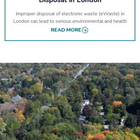
Improper disposal of electronic waste (eWaste) in
London can lead to serious environmental and health
hazards. When devices like computers, smartphones,
READ MORE
and batteries are not recycled responsibly, they can
release harmful substances such as lead, mercury, and
cadmium into the environment. These toxins can
contaminate soil, water, and air, impacting the health
of both humans and wildlife.
At
eCycle Solutions
, we emphasize the importance of
responsible
eWaste disposal in Ontario
. Our
comprehensive recycling processes ensure that
electronic devices are carefully managed from
collection to recycling.
By choosing
our services
, you help prevent harmful
substances from entering London’s ecosystems,
contributing to a healthier and safer environment for