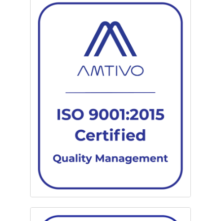
We also provide secure warehousing and redeployment
services. Clients are encouraged to donate operational
electronics to local charities, further supporting the London
community.