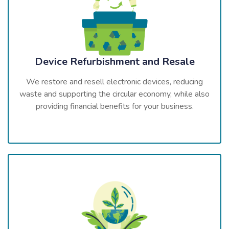
Device Refurbishment and Resale
We restore and resell electronic devices, reducing
waste and supporting the circular economy, while also
providing financial benefits for your business.