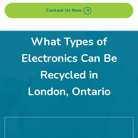
Contact Us Now
What Types of
Electronics Can Be
Recycled in
London, Ontario