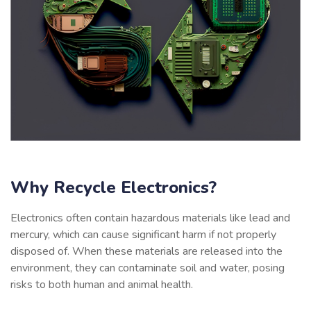
Why Recycle Electronics?
Electronics often contain hazardous materials like lead and
mercury, which can cause significant harm if not properly
disposed of. When these materials are released into the
environment, they can contaminate soil and water, posing
risks to both human and animal health.