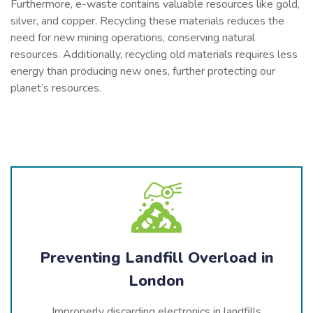
Furthermore, e-waste contains valuable resources like gold,
silver, and copper. Recycling these materials reduces the
need for new mining operations, conserving natural
resources. Additionally, recycling old materials requires less
energy than producing new ones, further protecting our
planet’s resources.
Preventing Landfill Overload in
London
Improperly discarding electronics in landfills