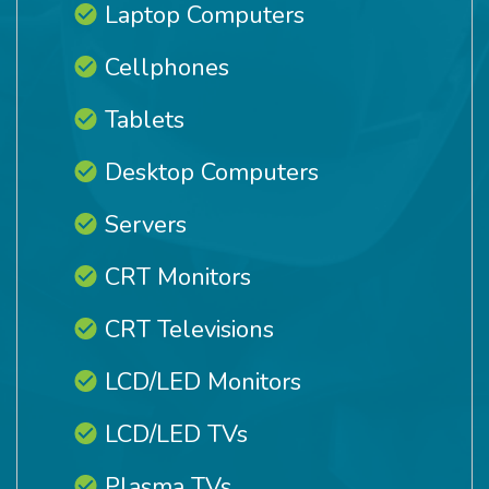
Laptop Computers
Cellphones
Tablets
Desktop Computers
Servers
CRT Monitors
CRT Televisions
LCD/LED Monitors
LCD/LED TVs
Plasma TVs