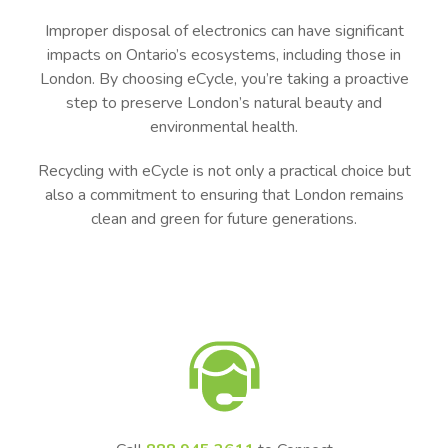
Improper disposal of electronics can have significant
impacts on Ontario’s ecosystems, including those in
London. By choosing eCycle, you’re taking a proactive
step to preserve London’s natural beauty and
environmental health.
Recycling with eCycle is not only a practical choice but
also a commitment to ensuring that London remains
clean and green for future generations.