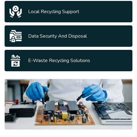
Local Recycling Support
Data Security And Disposal
E-Waste Recycling Solutions