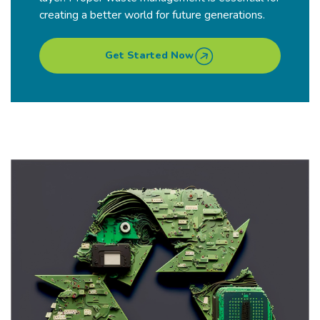
creating a better world for future generations.
Get Started Now