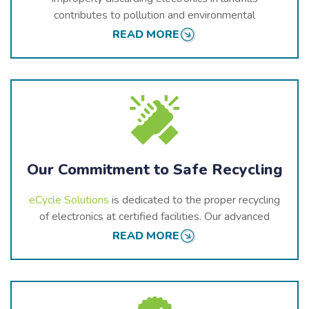
contributes to pollution and environmental
degradation. Landfills are not equipped to handle the
READ MORE
toxic components found in e-waste. As these items
break down, they release harmful substances into the
air, soil, and water, threatening the health of our
community and ecosystems.
Our Commitment to Safe Recycling
eCycle Solutions
is dedicated to the proper recycling
of electronics at certified facilities. Our advanced
methods ensure that devices are dismantled and
READ MORE
processed safely, with hazardous materials being
managed appropriately and valuable components
being recovered for reuse.