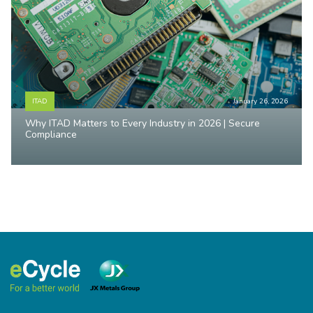
ITAD
January 26, 2026
Why ITAD Matters to Every Industry in 2026 | Secure
Compliance