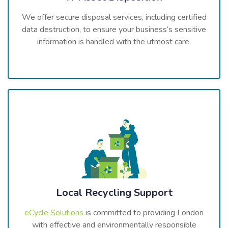
We offer secure disposal services, including certified
data destruction, to ensure your business’s sensitive
information is handled with the utmost care.
Local Recycling Support
eCycle Solutions
is committed to providing London
with effective and environmentally responsible