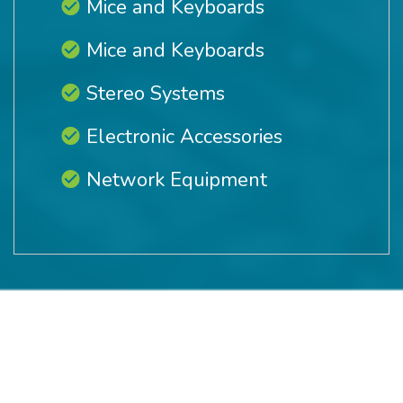
Mice and Keyboards
Mice and Keyboards
Stereo Systems
Electronic Accessories
Network Equipment