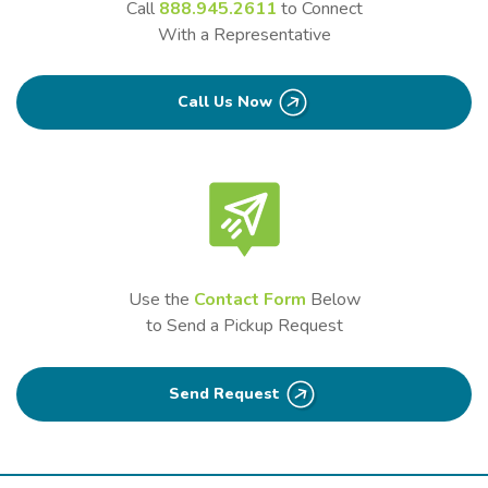
Call
888.945.2611
to Connect
With a Representative
Call Us Now
Use the
Contact Form
Below
to Send a Pickup Request
Send Request