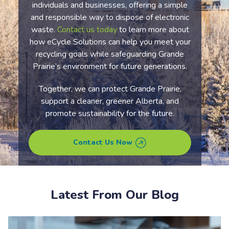
individuals and businesses, offering a simple
and responsible way to dispose of electronic
waste.
Contact us today
to learn more about
how eCycle Solutions can help you meet your
recycling goals while safeguarding Grande
Prairie’s environment for future generations.
Together, we can protect Grande Prairie,
support a cleaner, greener Alberta, and
promote sustainability for the future.
Contact Us Now
Latest From Our Blog