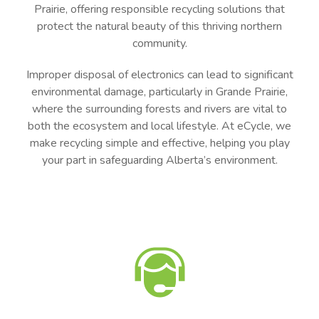
Prairie, offering responsible recycling solutions that
protect the natural beauty of this thriving northern
community.
Improper disposal of electronics can lead to significant
environmental damage, particularly in Grande Prairie,
where the surrounding forests and rivers are vital to
both the ecosystem and local lifestyle. At eCycle, we
make recycling simple and effective, helping you play
your part in safeguarding Alberta’s environment.