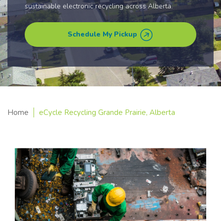
sustainable electronic recycling across Alberta.
Schedule My Pickup
Home
eCycle Recycling Grande Prairie, Alberta