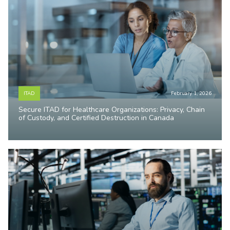
ITAD
February 1, 2026
Secure ITAD for Healthcare Organizations: Privacy, Chain
of Custody, and Certified Destruction in Canada