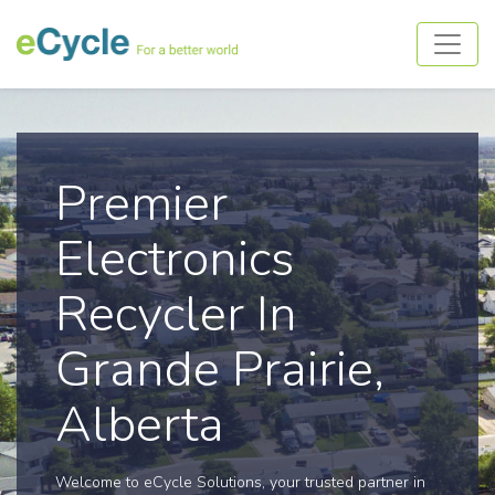
Premier
Electronics
Recycler In
Grande Prairie,
Alberta
Welcome to eCycle Solutions, your trusted partner in