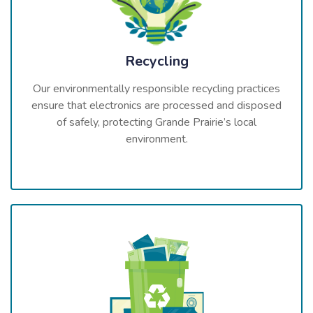
Recycling
Our environmentally responsible recycling practices
ensure that electronics are processed and disposed
of safely, protecting Grande Prairie’s local
environment.