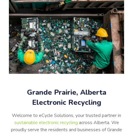
Grande Prairie, Alberta
Electronic Recycling
Welcome to eCycle Solutions, your trusted partner in
sustainable electronic recycling
across Alberta. We
proudly serve the residents and businesses of Grande