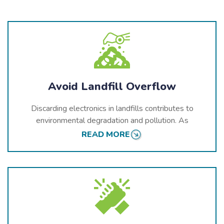
Avoid Landfill Overflow
Discarding electronics in landfills contributes to
environmental degradation and pollution. As
electronics break down, they release toxic chemicals
READ MORE
into the soil and water, which can harm Grande
Prairie’s ecosystems and public health. Proper
recycling ensures that these hazardous materials are
managed safely and kept out of the environment.