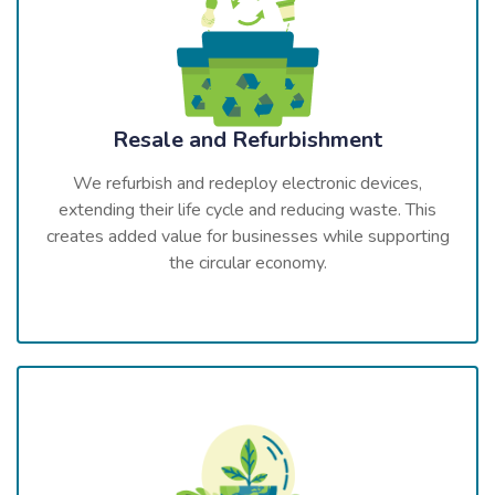
Resale and Refurbishment
We refurbish and redeploy electronic devices,
extending their life cycle and reducing waste. This
creates added value for businesses while supporting
the circular economy.