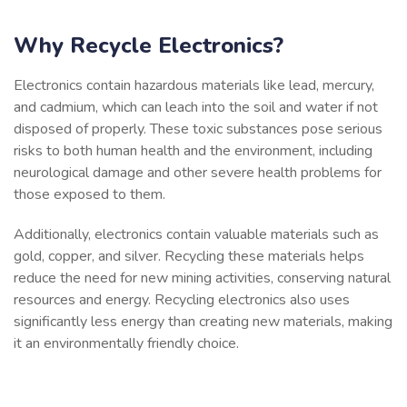
Why Recycle Electronics?
Electronics contain hazardous materials like lead, mercury,
and cadmium, which can leach into the soil and water if not
disposed of properly. These toxic substances pose serious
risks to both human health and the environment, including
neurological damage and other severe health problems for
those exposed to them.
Additionally, electronics contain valuable materials such as
gold, copper, and silver. Recycling these materials helps
reduce the need for new mining activities, conserving natural
resources and energy. Recycling electronics also uses
significantly less energy than creating new materials, making
it an environmentally friendly choice.