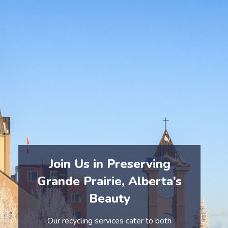
At eCycle Solutions, we emphasize the importance of
responsible e-waste disposal. Our processes ensure
that electronics are safely collected, dismantled, and
recycled, preventing harmful substances from entering
Grande Prairie’s environment.
By choosing eCycle Solutions, you help protect
Grande Prairie’s natural landscapes and contribute to
a healthier, cleaner community.
Join Us in Preserving
Grande Prairie, Alberta’s
Beauty
Our recycling services cater to both