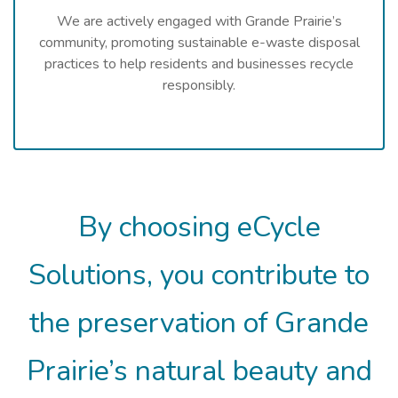
We are actively engaged with Grande Prairie’s
community, promoting sustainable e-waste disposal
practices to help residents and businesses recycle
responsibly.
By choosing eCycle
Solutions, you contribute to
the preservation of Grande
Prairie’s natural beauty and