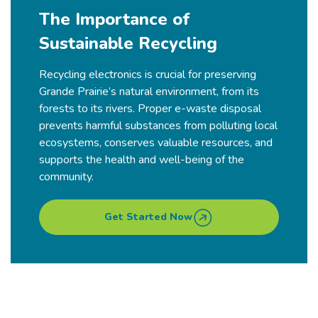
The Importance of
Sustainable Recycling
Recycling electronics is crucial for preserving
Grande Prairie’s natural environment, from its
forests to its rivers. Proper e-waste disposal
prevents harmful substances from polluting local
ecosystems, conserves valuable resources, and
supports the health and well-being of the
community.
Get Started Now