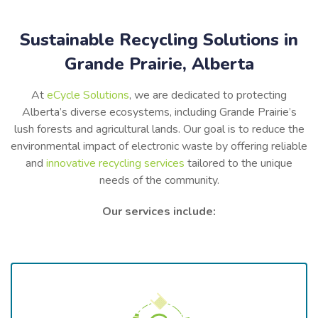
Sustainable Recycling Solutions in
Grande Prairie, Alberta
At
eCycle Solutions
, we are dedicated to protecting
Alberta’s diverse ecosystems, including Grande Prairie’s
lush forests and agricultural lands. Our goal is to reduce the
environmental impact of electronic waste by offering reliable
and
innovative recycling services
tailored to the unique
needs of the community.
Our services include: