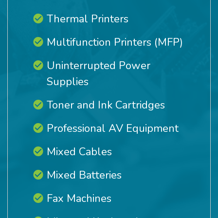
Thermal Printers
Multifunction Printers (MFP)
Uninterrupted Power
Supplies
Toner and Ink Cartridges
Professional AV Equipment
Mixed Cables
Mixed Batteries
Fax Machines