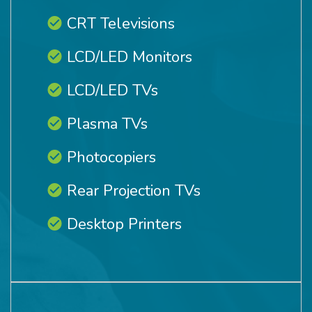
CRT Televisions
LCD/LED Monitors
LCD/LED TVs
Plasma TVs
Photocopiers
Rear Projection TVs
Desktop Printers