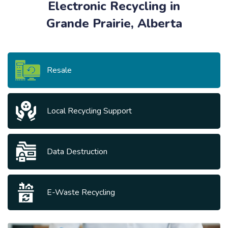
Electronic Recycling in
Grande Prairie, Alberta
Resale
Local Recycling Support
Data Destruction
E-Waste Recycling