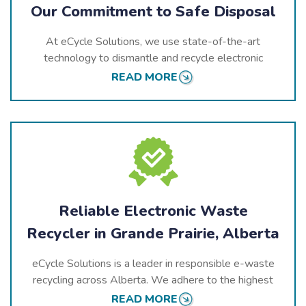
Our Commitment to Safe Disposal
At eCycle Solutions, we use state-of-the-art
technology to dismantle and recycle electronic
devices safely and efficiently. Our recycling processes
READ MORE
prioritize the responsible management of hazardous
substances while recovering valuable components for
reuse, contributing to a sustainable future for Alberta.
Reliable Electronic Waste
Recycler in Grande Prairie, Alberta
eCycle Solutions is a leader in responsible e-waste
recycling across Alberta. We adhere to the highest
environmental standards and are actively involved in
READ MORE