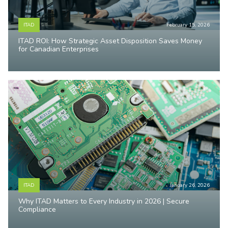
ITAD
February 15, 2026
ITAD ROI: How Strategic Asset Disposition Saves Money
for Canadian Enterprises
ITAD
January 26, 2026
Why ITAD Matters to Every Industry in 2026 | Secure
Compliance