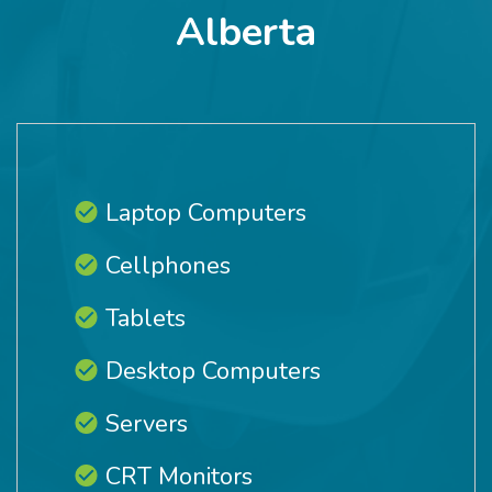
Alberta
Laptop Computers
Cellphones
Tablets
Desktop Computers
Servers
CRT Monitors