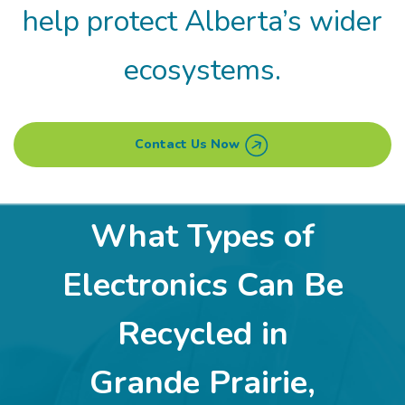
help protect Alberta’s wider
ecosystems.
Contact Us Now
What Types of
Electronics Can Be
Recycled in
Grande Prairie,