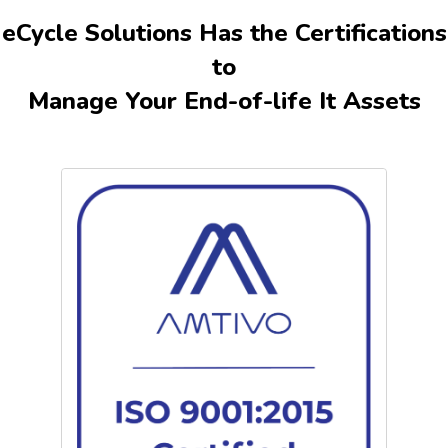
equipment. Our comprehensive process includes repairs,
eCycle Solutions Has the Certifications
equipment valuation, data wiping, and recycling of
to
unsalvageable devices.
Certificates of Destruction
and asset
tracking reports ensure transparency and peace of mind.
Manage Your End-of-life It Assets