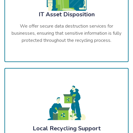
IT Asset Disposition
We offer secure data destruction services for
businesses, ensuring that sensitive information is fully
protected throughout the recycling process.
Local Recycling Support